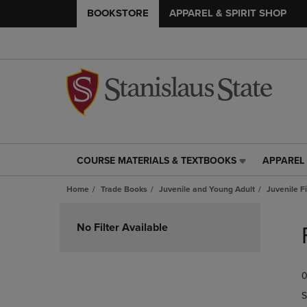
BOOKSTORE
APPAREL & SPIRIT SHOP
COURSE MATERIALS & TEXTBOOKS
APPAREL 
COURSE
APPAREL
MATERIALS
&
Home
Trade Books
Juvenile and Young Adult
Juvenile F
&
SPIRIT
TEXTBOOKS
SHOP
Skip
LINK.
LINK.
to
No Filter Available
PRESS
PRESS
products
ENTER
ENTER
TO
TO
0
NAVIGATE
NAVIGAT
TO
TO
S
PAGE,
PAGE,