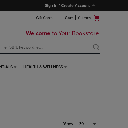
Sign In / Create Account
Open
Gift Cards
Cart
0
items
cart
menu
Welcome
to Your Bookstore
NTIALS
HEALTH & WELLNESS
HEALTH
&
WELLNESS
LINK.
PRESS
ENTER
TO
NAVIGATE
TO
PAGE,
View
30
OR