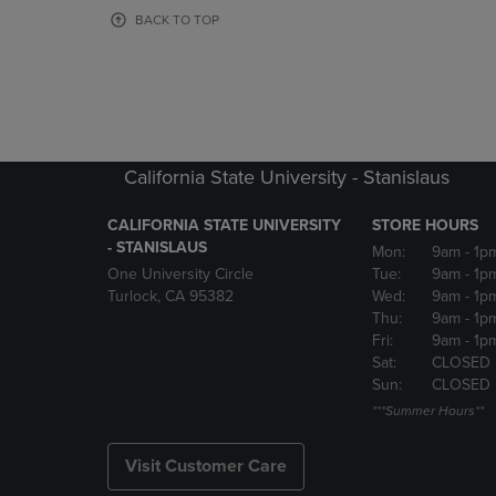
OR
OR
BACK TO TOP
DOWN
DOWN
ARROW
ARROW
KEY
KEY
TO
TO
OPEN
OPEN
SUBMENU.
SUBMENU
California State University - Stanislaus
CALIFORNIA STATE UNIVERSITY
STORE HOURS
- STANISLAUS
Mon:
9am
- 1p
One University Circle
Tue:
9am
- 1p
Turlock, CA 95382
Wed:
9am
- 1p
Thu:
9am
- 1p
Fri:
9am
- 1p
Sat:
CLOSED
Sun:
CLOSED
***Summer Hours**
Visit Customer Care