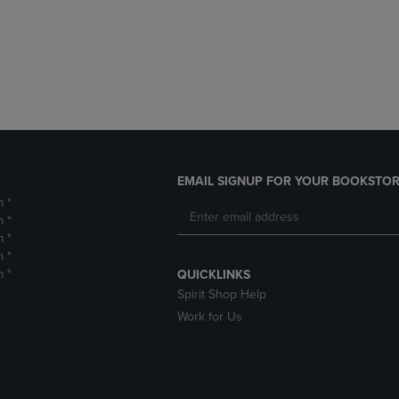
DOWN
ARROW
ARROW
KEY
KEY
TO
TO
OPEN
OPEN
SUBMENU.
SUBMENU.
.
EMAIL SIGNUP FOR YOUR BOOKSTOR
m *
m *
m *
m *
m *
QUICKLINKS
Spirit Shop Help
Work for Us