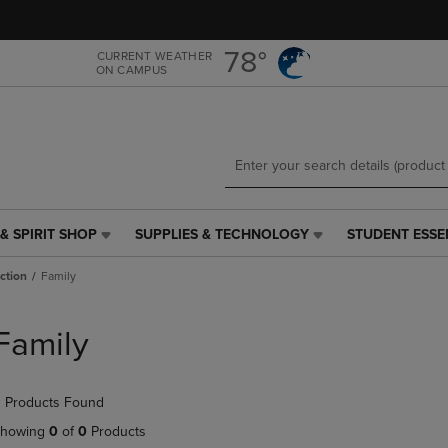
Skip
Skip
to
to
main
main
78°
CURRENT WEATHER
ON CAMPUS
content
navigation
menu
& SPIRIT SHOP
SUPPLIES & TECHNOLOGY
STUDENT ESSE
SUPPLIES
STUDENT
&
ESSENTIALS
iction
Family
TECHNOLOGY
LINK.
LINK.
PRESS
PRESS
ENTER
Family
ENTER
TO
TO
NAVIGATE
NAVIGATE
TO
 Products Found
E
TO
PAGE,
PAGE,
OR
howing
0
of
0
Products
OR
DOWN