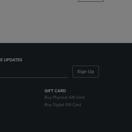
DOWN
ARROW
KEY
TO
OPEN
SUBMENU.
E UPDATES
Sign Up
GIFT CARD
Buy Physical Gift Card
Buy Digital Gift Card