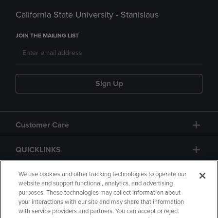
California State University - Stanislaus
JOIN THE MAILING LIST
Sign Up
Customer Care
QUICKLINKS
GIFT CARD
We use cookies and other tracking technologies to operate our
website and support functional, analytics, and advertising
purposes. These technologies may collect information about
your interactions with our site and may share that information
with service providers and partners. You can accept or reject