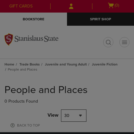
Skip
Skip
Open
(0)
GIFT CARDS
to
to
cart
main
main
menu
BOOKSTORE
SPIRIT SHOP
content
navigation
menu
t
Home
Trade Books
Juvenile and Young Adult
Juvenile Fiction
People and Places
Skip
to
People and Places
products
0 Products Found
View
30
BACK TO TOP