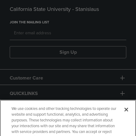
California State University - Stanislaus
JOIN THE MAILING LIST
Sign Up
Customer Care
QUICKLINKS
GIFT CARD
We use cookies and other tracking technologies to operate our
website and support functional, analytics, and advertising
purposes. These technologies may collect information about
your interactions with our site and may share that information
with service providers and partners. You can accept or reject