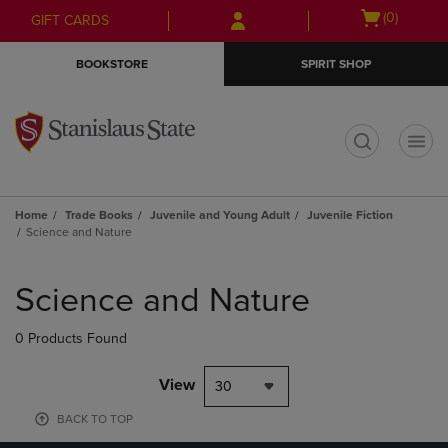
Skip
Skip
Open
(0)
GIFT CARDS
to
to
cart
main
main
menu
BOOKSTORE
SPIRIT SHOP
content
navigation
menu
t
Home
Trade Books
Juvenile and Young Adult
Juvenile Fiction
Science and Nature
Skip
to
Science and Nature
products
0 Products Found
View
30
BACK TO TOP