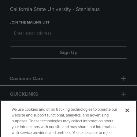
California State University - Stanislaus
JOIN THE MAILING LIST
Sign Up
Customer Care
QUICKLINKS
GIFT CARD
We use cookies and other tracking technologies to operate our
website and support functional, analytics, and advertising
purposes. These technologies may collect information about
your interactions with our site and may share that information
with service providers and partners. You can accept or reject