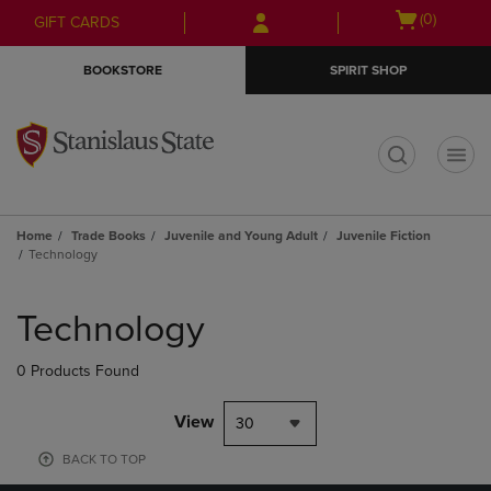
Skip
Skip
Open
(0)
GIFT CARDS
to
to
cart
main
main
menu
BOOKSTORE
SPIRIT SHOP
content
navigation
menu
t
Home
Trade Books
Juvenile and Young Adult
Juvenile Fiction
Technology
Skip
to
Technology
products
0 Products Found
View
30
BACK TO TOP