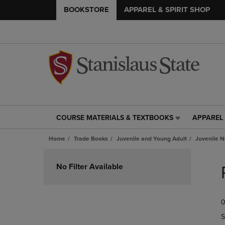
BOOKSTORE
APPAREL & SPIRIT SHOP
COURSE MATERIALS & TEXTBOOKS
APPAREL 
COURSE
APPAREL
MATERIALS
&
Home
Trade Books
Juvenile and Young Adult
Juvenile N
&
SPIRIT
TEXTBOOKS
SHOP
Skip
LINK.
LINK.
to
No Filter Available
PRESS
PRESS
products
ENTER
ENTER
TO
TO
0
NAVIGATE
NAVIGAT
TO
TO
S
PAGE,
PAGE,