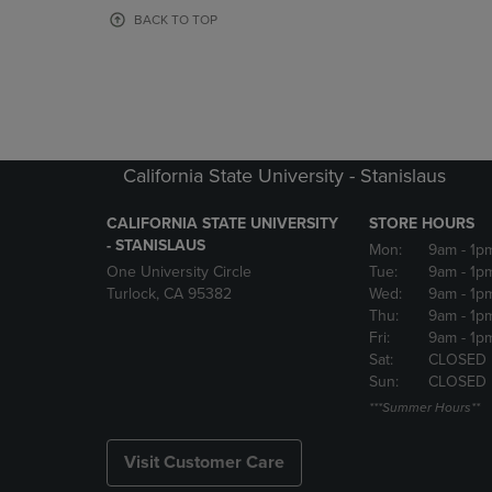
OR
OR
BACK TO TOP
DOWN
DOWN
ARROW
ARROW
KEY
KEY
TO
TO
OPEN
OPEN
SUBMENU.
SUBMENU
California State University - Stanislaus
CALIFORNIA STATE UNIVERSITY
STORE HOURS
- STANISLAUS
Mon:
9am
- 1p
One University Circle
Tue:
9am
- 1p
Turlock, CA 95382
Wed:
9am
- 1p
Thu:
9am
- 1p
Fri:
9am
- 1p
Sat:
CLOSED
Sun:
CLOSED
***Summer Hours**
Visit Customer Care