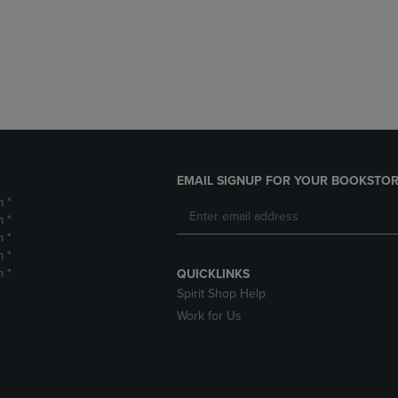
DOWN
ARROW
ARROW
KEY
KEY
TO
TO
OPEN
OPEN
SUBMENU.
SUBMENU.
.
EMAIL SIGNUP FOR YOUR BOOKSTOR
m *
m *
m *
m *
m *
QUICKLINKS
Spirit Shop Help
Work for Us