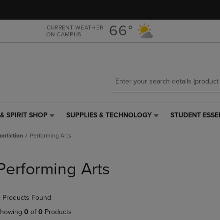
Skip
Skip
to
to
main
main
66°
CURRENT WEATHER
ON CAMPUS
content
navigation
menu
& SPIRIT SHOP
SUPPLIES & TECHNOLOGY
STUDENT ESSE
SUPPLIES
STUDENT
&
ESSENTIALS
onfiction
Performing Arts
TECHNOLOGY
LINK.
LINK.
PRESS
PRESS
ENTER
Performing Arts
ENTER
TO
TO
NAVIGATE
NAVIGATE
TO
 Products Found
E
TO
PAGE,
PAGE,
OR
howing
0
of
0
Products
OR
DOWN