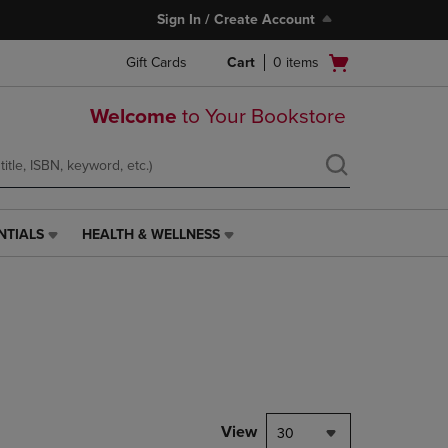
Sign In / Create Account
Open
Gift Cards
Cart
0
items
cart
menu
Welcome
to Your Bookstore
NTIALS
HEALTH & WELLNESS
HEALTH
&
WELLNESS
LINK.
PRESS
ENTER
TO
NAVIGATE
TO
PAGE,
View
30
OR