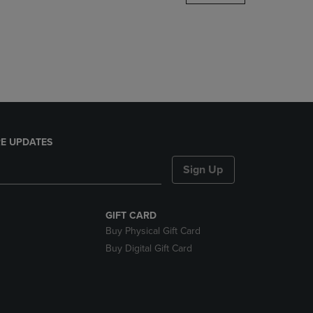
DOWN
ARROW
KEY
TO
OPEN
SUBMENU.
E UPDATES
Sign Up
GIFT CARD
Buy Physical Gift Card
Buy Digital Gift Card