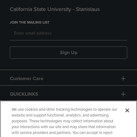
California State University - Stanislaus
JOIN THE MAILING LIST
Sign Up
Customer Care
QUICKLINKS
GIFT CARD
We use cookies and other tracking technologies to operate our
website and support functional, analytics, and advertising
purposes. These technologies may collect information about
your interactions with our site and may share that information
with service providers and partners. You can accept or reject