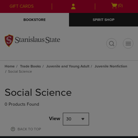
Skip
Skip
Open
(0)
GIFT CARDS
to
to
cart
main
main
menu
BOOKSTORE
SPIRIT SHOP
content
navigation
menu
t
Home
Trade Books
Juvenile and Young Adult
Juvenile Nonfiction
Social Science
Skip
to
Social Science
products
0 Products Found
View
30
BACK TO TOP