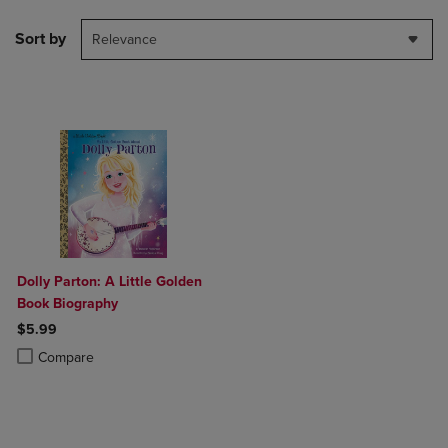
Sort by
Relevance
Dolly Parton: A Little Golden
Book Biography
$5.99
Product added, Select 2 to 4 Products to Compare, Items added for c
Product removed, Select 2 to 4 Products to Compare, Items added for
Compare