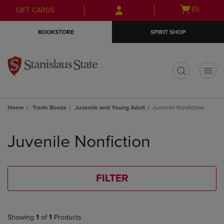
Skip
Skip
Open
(0)
GIFT CARDS
to
to
cart
main
main
menu
BOOKSTORE
SPIRIT SHOP
content
navigation
menu
t
Home
Trade Books
Juvenile and Young Adult
Juvenile Nonfiction
Skip
to
Juvenile Nonfiction
products
FILTER
Showing
1
of
1
Products