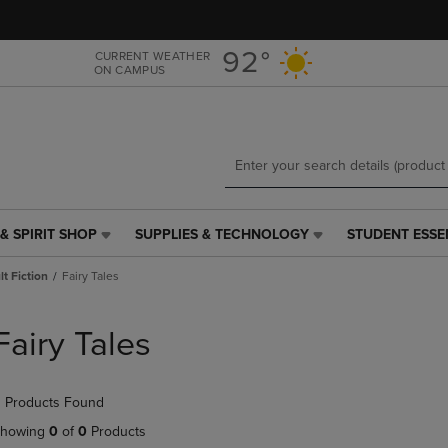
Skip
Skip
to
to
main
main
92°
CURRENT WEATHER
ON CAMPUS
content
navigation
menu
& SPIRIT SHOP
SUPPLIES & TECHNOLOGY
STUDENT ESSE
SUPPLIES
STUDENT
&
ESSENTIALS
t Fiction
Fairy Tales
TECHNOLOGY
LINK.
LINK.
PRESS
PRESS
ENTER
Fairy Tales
ENTER
TO
TO
NAVIGATE
NAVIGATE
TO
 Products Found
E
TO
PAGE,
PAGE,
OR
howing
0
of
0
Products
OR
DOWN