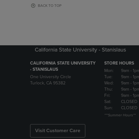
OR
OR
BACK TO TOP
DOWN
DOWN
ARROW
ARROW
KEY
KEY
TO
TO
OPEN
OPEN
SUBMENU.
SUBMENU
California State University - Stanislaus
CALIFORNIA STATE UNIVERSITY
STORE HOURS
- STANISLAUS
Mon:
9am
- 1p
One University Circle
Tue:
9am
- 1p
Turlock, CA 95382
Wed:
9am
- 1p
Thu:
9am
- 1p
Fri:
9am
- 1p
Sat:
CLOSED
Sun:
CLOSED
***Summer Hours**
Visit Customer Care