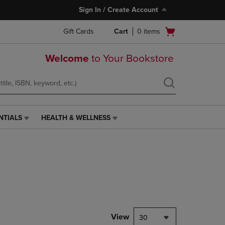
Sign In / Create Account
Open
Gift Cards
Cart
0
items
cart
menu
Welcome
to Your Bookstore
NTIALS
HEALTH & WELLNESS
HEALTH
&
WELLNESS
LINK.
PRESS
ENTER
TO
NAVIGATE
TO
PAGE,
View
30
OR