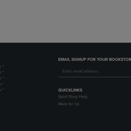
DOWN
ARROW
ARROW
KEY
KEY
TO
TO
OPEN
OPEN
SUBMENU.
SUBMENU.
.
EMAIL SIGNUP FOR YOUR BOOKSTOR
m *
m *
m *
m *
m *
QUICKLINKS
Spirit Shop Help
Work for Us