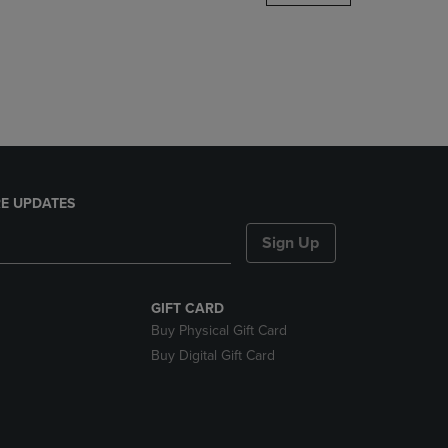
DOWN
ARROW
KEY
TO
OPEN
SUBMENU.
E UPDATES
Sign Up
GIFT CARD
Buy Physical Gift Card
Buy Digital Gift Card