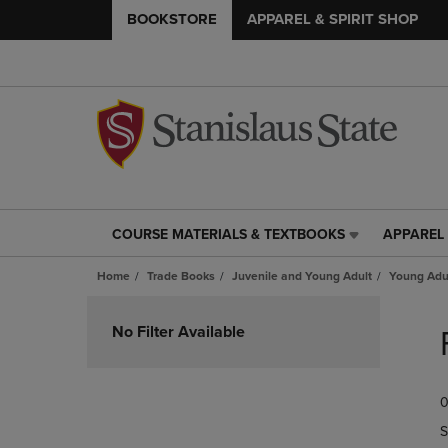
BOOKSTORE
APPAREL & SPIRIT SHOP
COURSE MATERIALS & TEXTBOOKS
APPAREL 
COURSE
APPAREL
MATERIALS
&
Home
Trade Books
Juvenile and Young Adult
Young Adul
&
SPIRIT
TEXTBOOKS
SHOP
Skip
LINK.
LINK.
to
No Filter Available
PRESS
PRESS
products
ENTER
ENTER
TO
TO
0
NAVIGATE
NAVIGAT
TO
TO
S
PAGE,
PAGE,