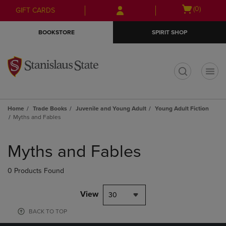
Skip
Skip
Open
(0)
GIFT CARDS
to
to
cart
main
main
menu
BOOKSTORE
SPIRIT SHOP
content
navigation
menu
t
Home
Trade Books
Juvenile and Young Adult
Young Adult Fiction
Myths and Fables
Skip
to
Myths and Fables
products
0 Products Found
View
30
BACK TO TOP