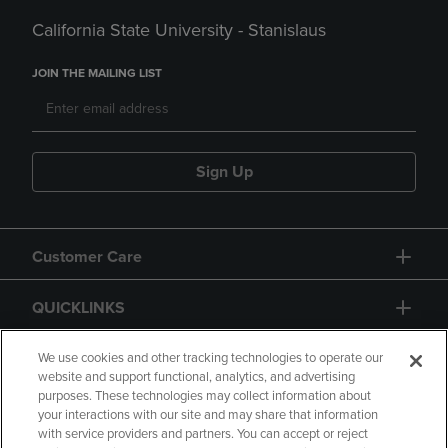
California State University - Stanislaus
JOIN THE MAILING LIST
Sign Up
Customer Care
QUICKLINKS
GIFT CARD
We use cookies and other tracking technologies to operate our
website and support functional, analytics, and advertising
purposes. These technologies may collect information about
your interactions with our site and may share that information
with service providers and partners. You can accept or reject