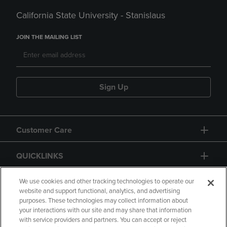
California State University - Stanislaus
JOIN THE MAILING LIST
Sign Up
Customer Care
QUICKLINKS
GIFT CARD
We use cookies and other tracking technologies to operate our
website and support functional, analytics, and advertising
purposes. These technologies may collect information about
your interactions with our site and may share that information
with service providers and partners. You can accept or reject