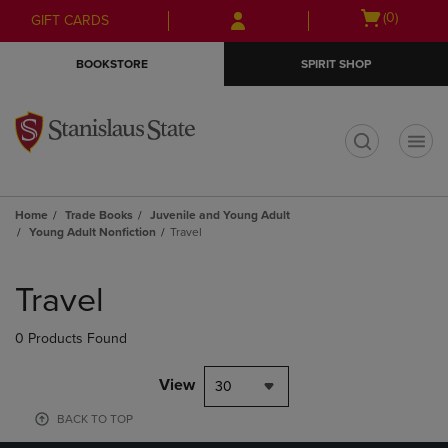
Skip
Skip
Open
(0)
GIFT CARDS
to
to
cart
main
main
menu
BOOKSTORE
SPIRIT SHOP
content
navigation
menu
t
Home
Trade Books
Juvenile and Young Adult
Young Adult Nonfiction
Travel
Skip
to
Travel
products
0 Products Found
View
30
BACK TO TOP