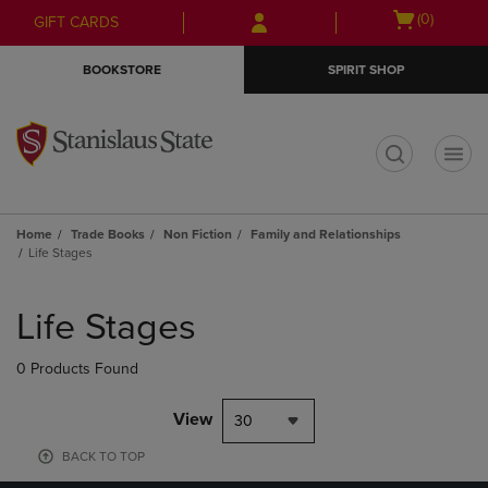
Skip
Skip
Open
(0)
GIFT CARDS
to
to
cart
main
main
menu
BOOKSTORE
SPIRIT SHOP
content
navigation
menu
t
Home
Trade Books
Non Fiction
Family and Relationships
Life Stages
Skip
to
Life Stages
products
0 Products Found
View
30
BACK TO TOP