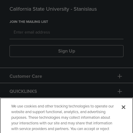
California State University - Stanislaus
JOIN THE MAILING LIST
Sign Up
Customer Care
QUICKLINKS
GIFT CARD
We use cookies and other tracking technologies to operate our
website and support functional, analytics, and advertising
purposes. These technologies may collect information about
your interactions with our site and may share that information
with service providers and partners. You can accept or reject