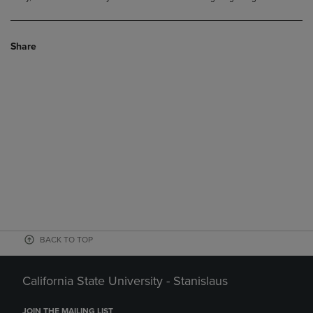
Share
BACK TO TOP
California State University - Stanislaus
JOIN THE MAILING LIST