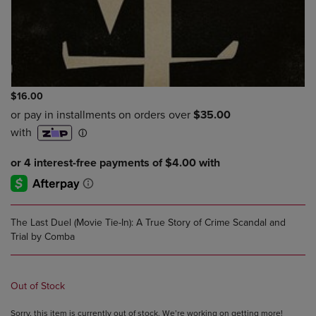
$16.00
The Last Duel (Movie Tie-In): A True Story of Crime Scandal and
Trial by Comba
Out of Stock
Sorry, this item is currently out of stock. We’re working on getting more!