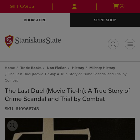
Skip
Skip
Open
(0)
GIFT CARDS
to
to
cart
main
main
menu
BOOKSTORE
SPIRIT SHOP
content
navigation
menu
t
Home
Trade Books
Non Fiction
History
Military History
The Last Duel (Movie Tie-In): A True Story of Crime Scandal and Trial by
Combat
The Last Duel (Movie Tie-In): A True Story of
Crime Scandal and Trial by Combat
S​K​U
610968748