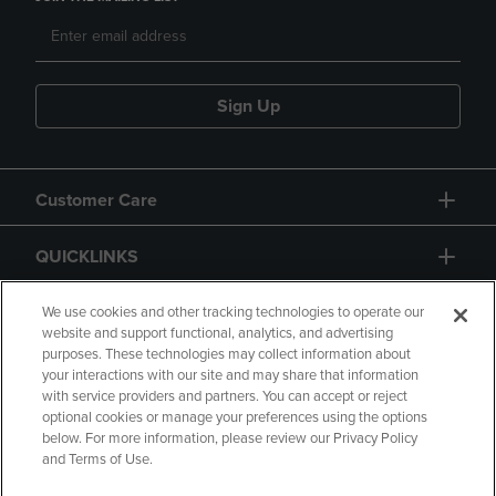
Sign Up
Customer Care
QUICKLINKS
GIFT CARD
We use cookies and other tracking technologies to operate our
website and support functional, analytics, and advertising
purposes. These technologies may collect information about
your interactions with our site and may share that information
with service providers and partners. You can accept or reject
optional cookies or manage your preferences using the options
below. For more information, please review our Privacy Policy
Copyright
Privacy Policy
Accessibility
and Terms of Use.
Terms of Use
CA Privacy Policy