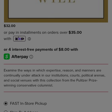
$32.00
Examine the ways in which expertise, reason, and manners are
continually under attack in our institutions, courts, political arenas,
and social venues with this collection from the Pulitzer Prize-
winning conservative columnist.
FAST In-Store Pickup