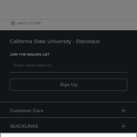
BACK TO TOP
California State University - Stanislaus
JOIN THE MAILING LIST
Sign Up
Customer Care
QUICKLINKS