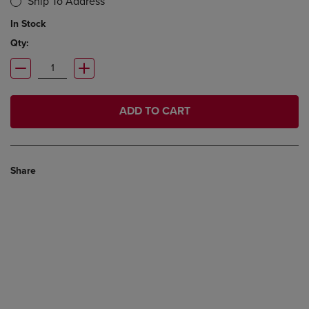
Ship To Address
In Stock
Qty:
ADD TO CART
Share