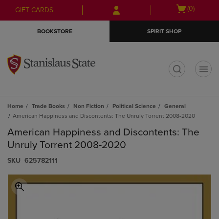
Skip
Skip
Open
(0)
GIFT CARDS
to
to
cart
main
main
menu
BOOKSTORE
SPIRIT SHOP
content
navigation
menu
t
Home
Trade Books
Non Fiction
Political Science
General
American Happiness and Discontents: The Unruly Torrent 2008-2020
American Happiness and Discontents: The
Unruly Torrent 2008-2020
S​K​U
625782111