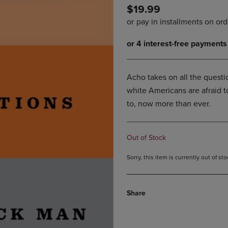
$19.99
DOWN
ARROW
ARROW
KEY
KEY
TO
TO
OPEN
OPEN
SUBMENU.
SUBMENU.
.
Acho takes on all the questi
white Americans are afraid 
to, now more than ever.
Out of Stock
Sorry, this item is currently out of s
Share