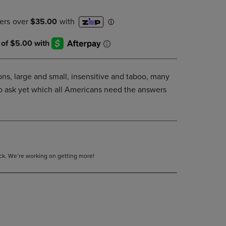
DOWN
ARROW
KEY
TO
OPEN
SUBMENU.
ons, large and small, insensitive and taboo, many
to ask yet which all Americans need the answers
tock. We’re working on getting more!