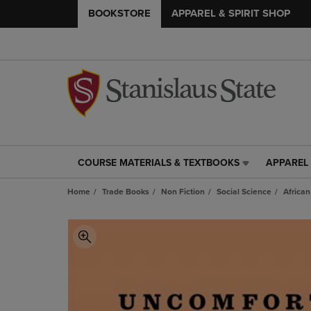
BOOKSTORE
APPAREL & SPIRIT SHOP
COURSE MATERIALS & TEXTBOOKS
APPAREL 
COURSE
APPAREL
MATERIALS
&
Home
Trade Books
Non Fiction
Social Science
Africa
&
SPIRIT
TEXTBOOKS
SHOP
LINK.
LINK.
PRESS
PRESS
ENTER
ENTER
TO
TO
NAVIGATE
NAVIGAT
TO
TO
PAGE,
PAGE,