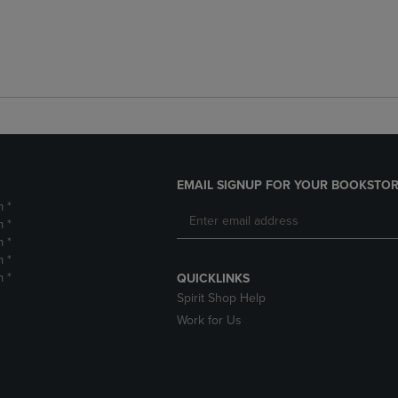
EMAIL SIGNUP FOR YOUR BOOKSTOR
m *
m *
m *
m *
m *
QUICKLINKS
Spirit Shop Help
Work for Us