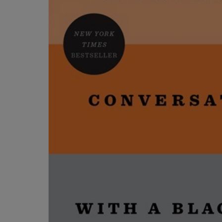
OR
OR
DOWN
DOWN
ARROW
ARROW
KEY
KEY
TO
TO
OPEN
OPEN
SUBMENU.
SUBMENU