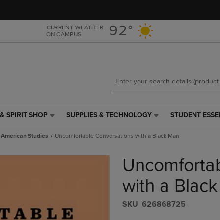
Skip
Skip
to
to
main
main
92°
CURRENT WEATHER
ON CAMPUS
content
navigation
menu
& SPIRIT SHOP
SUPPLIES & TECHNOLOGY
STUDENT ESSE
SUPPLIES
STUDENT
&
ESSENTIALS
n American Studies
Uncomfortable Conversations with a Black Man
TECHNOLOGY
LINK.
LINK.
PRESS
Uncomfortab
PRESS
ENTER
ENTER
TO
TO
NAVIGATE
with a Blac
NAVIGATE
TO
E
TO
PAGE,
S​K​U
626868725
PAGE,
OR
OR
DOWN