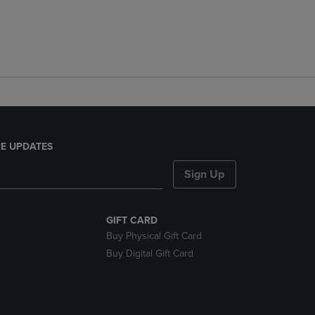
E UPDATES
Sign Up
GIFT CARD
Buy Physical Gift Card
Buy Digital Gift Card