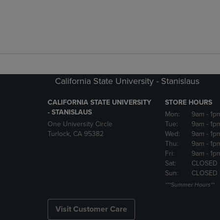
California State University - Stanislaus
CALIFORNIA STATE UNIVERSITY
STORE HOURS
- STANISLAUS
Mon:
9am
- 1p
One University Circle
Tue:
9am
- 1p
Turlock, CA 95382
Wed:
9am
- 1p
Thu:
9am
- 1p
Fri:
9am
- 1p
Sat:
CLOSED
Sun:
CLOSED
***Summer Hours**
Visit Customer Care