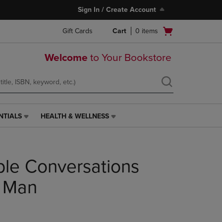
Sign In / Create Account
Open
Gift Cards
Cart
0
items
cart
menu
Welcome
to Your Bookstore
NTIALS
HEALTH & WELLNESS
HEALTH
&
WELLNESS
LINK.
le Conversations
PRESS
ENTER
TO
k Man
NAVIGATE
TO
PAGE,
OR