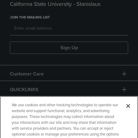
California State University - Stanislaus
JOIN THE MAILING LIST
Sign Up
Customer Care
QUICKLINKS
GIFT CARD
We use cookies and other tracking technologies to operate our
website and support functional, analytics, and advertising
purposes. These technologies may collect information about
your interactions with our site and may share that information
with service providers and partners. You can accept or reject
optional cookies or manage your preferences using the options