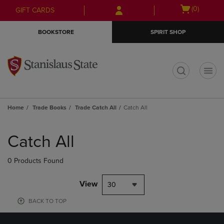
Skip
Skip
Open
(0)
GIFT CARDS
to
to
cart
main
main
menu
BOOKSTORE
SPIRIT SHOP
content
navigation
menu
t
Home
Trade Books
Trade Catch All
Catch All
Skip
to
Catch All
products
0 Products Found
View
30
BACK TO TOP