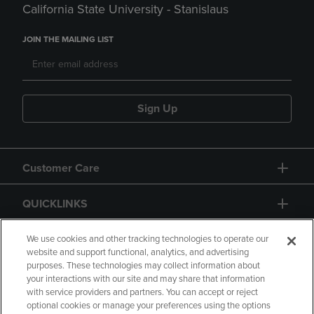
California State University - Stanislaus
JOIN THE MAILING LIST
Sign Up
Customer Care
QUICKLINKS
GIFT CARD
We use cookies and other tracking technologies to operate our
website and support functional, analytics, and advertising
purposes. These technologies may collect information about
your interactions with our site and may share that information
with service providers and partners. You can accept or reject
optional cookies or manage your preferences using the options