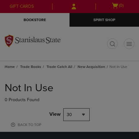
Skip
Skip
Open
(0)
GIFT CARDS
to
to
cart
main
main
menu
BOOKSTORE
SPIRIT SHOP
content
navigation
menu
t
Home
Trade Books
Trade Catch All
New Acquisition
Not In Use
Skip
to
Not In Use
products
0 Products Found
View
30
BACK TO TOP