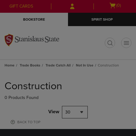
Skip
Skip
Open
(0)
GIFT CARDS
to
to
cart
main
main
menu
BOOKSTORE
SPIRIT SHOP
content
navigation
menu
t
Home
Trade Books
Trade Catch All
Not In Use
Construction
Skip
to
Construction
products
0 Products Found
View
30
BACK TO TOP