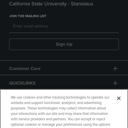
California State University - Stanislaus
JOIN THE MAILING LIST
Sign Up
Customer Care
QUICKLINKS
GIFT CARD
We use cookies and other tracking technologies to operate our
website and support functional, analytics, and advertising
purposes. These technologies may collect information about
your interactions with our site and may share that information
with service providers and partners. You can accept or reject
optional cookies or manage your preferences using the options