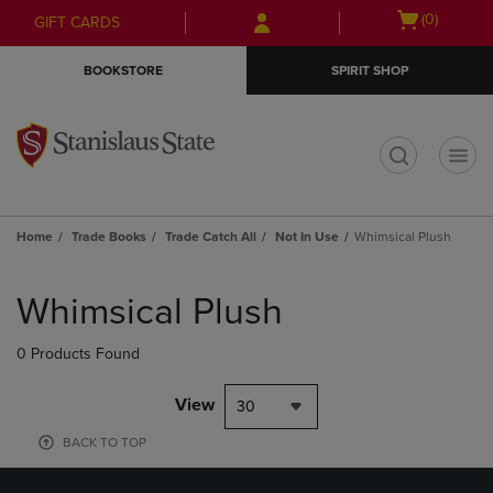
Skip
Skip
Open
(0)
GIFT CARDS
to
to
cart
main
main
menu
BOOKSTORE
SPIRIT SHOP
content
navigation
menu
t
Home
Trade Books
Trade Catch All
Not In Use
Whimsical Plush
Skip
to
Whimsical Plush
products
0 Products Found
View
30
BACK TO TOP