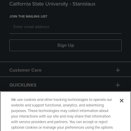
California State University - Stanislaus
JOIN THE MAILING LIST
Sign Up
Customer Care
QUICKLINKS
GIFT CARD
We use cookies and other tracking technologies to operate our
website and support functional, analytics, and advertising
purposes. These technologies may collect information about
your interactions with our site and may share that information
with service providers and partners. You can accept or reject
optional cookies or manage your preferences using the options