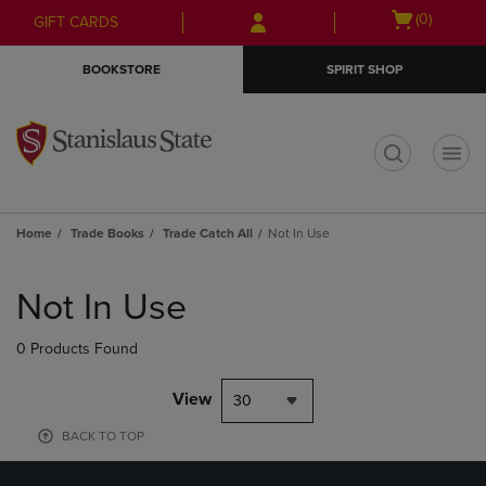
Skip
Skip
Open
(0)
GIFT CARDS
to
to
cart
main
main
menu
BOOKSTORE
SPIRIT SHOP
content
navigation
menu
t
Home
Trade Books
Trade Catch All
Not In Use
Skip
to
Not In Use
products
0 Products Found
View
30
BACK TO TOP