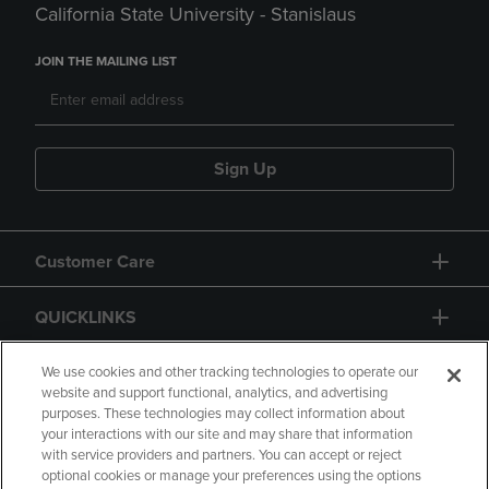
California State University - Stanislaus
JOIN THE MAILING LIST
Sign Up
Customer Care
QUICKLINKS
GIFT CARD
We use cookies and other tracking technologies to operate our
website and support functional, analytics, and advertising
purposes. These technologies may collect information about
your interactions with our site and may share that information
with service providers and partners. You can accept or reject
optional cookies or manage your preferences using the options