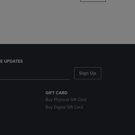
DOWN
ARROW
KEY
TO
OPEN
SUBMENU.
E UPDATES
Sign Up
GIFT CARD
Buy Physical Gift Card
Buy Digital Gift Card