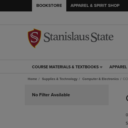
BOOKSTORE
APPAREL & SPIRIT SHOP
COURSE MATERIALS & TEXTBOOKS
APPAREL 
COURSE
APPAREL
MATERIALS
&
Home
Supplies & Technology
Computer & Electronics
CCI
&
SPIRIT
TEXTBOOKS
SHOP
Skip
LINK.
LINK.
to
No Filter Available
PRESS
PRESS
products
ENTER
ENTER
TO
TO
0
NAVIGATE
NAVIGAT
TO
TO
S
PAGE,
PAGE,