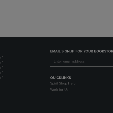
DOWN
ARROW
ARROW
KEY
KEY
TO
TO
OPEN
OPEN
SUBMENU.
SUBMENU.
.
EMAIL SIGNUP FOR YOUR BOOKSTOR
m *
m *
m *
m *
m *
QUICKLINKS
Spirit Shop Help
Work for Us