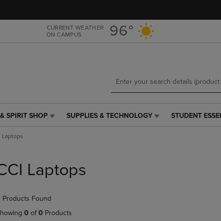
Skip
Skip
to
to
main
main
96°
CURRENT WEATHER
ON CAMPUS
content
navigation
menu
& SPIRIT SHOP
SUPPLIES & TECHNOLOGY
STUDENT ESSE
SUPPLIES
STUDENT
&
ESSENTIALS
 Laptops
TECHNOLOGY
LINK.
LINK.
PRESS
PRESS
ENTER
CCI Laptops
ENTER
TO
TO
NAVIGATE
NAVIGATE
TO
 Products Found
E
TO
PAGE,
PAGE,
OR
howing
0
of
0
Products
OR
DOWN