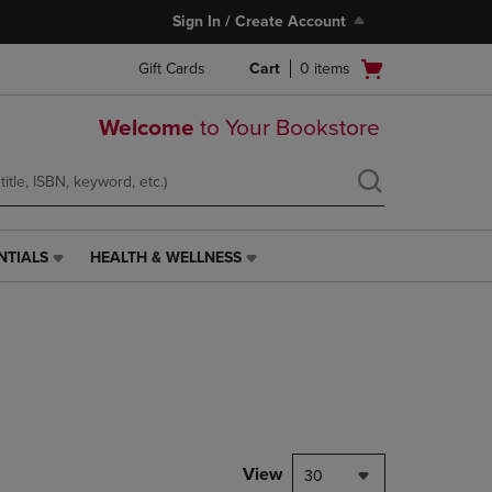
Sign In / Create Account
Open
Gift Cards
Cart
0
items
cart
menu
Welcome
to Your Bookstore
NTIALS
HEALTH & WELLNESS
HEALTH
&
WELLNESS
LINK.
PRESS
ENTER
TO
NAVIGATE
TO
PAGE,
View
30
OR