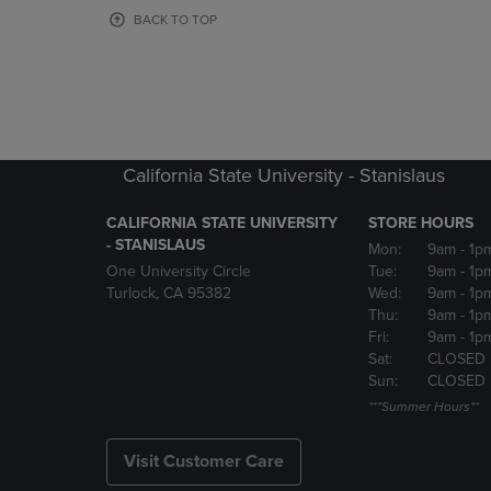
OR
OR
BACK TO TOP
DOWN
DOWN
ARROW
ARROW
KEY
KEY
TO
TO
OPEN
OPEN
SUBMENU.
SUBMENU
California State University - Stanislaus
CALIFORNIA STATE UNIVERSITY
STORE HOURS
- STANISLAUS
Mon:
9am
- 1p
One University Circle
Tue:
9am
- 1p
Turlock, CA 95382
Wed:
9am
- 1p
Thu:
9am
- 1p
Fri:
9am
- 1p
Sat:
CLOSED
Sun:
CLOSED
***Summer Hours**
Visit Customer Care