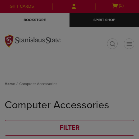
Skip
Skip
Open
(0)
GIFT CARDS
to
to
cart
main
main
menu
BOOKSTORE
SPIRIT SHOP
content
navigation
menu
t
Home
Computer Accessories
Skip
to
Computer Accessories
products
FILTER