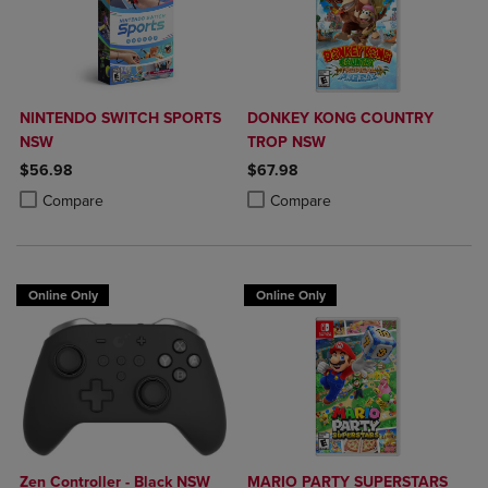
NINTENDO SWITCH SPORTS
DONKEY KONG COUNTRY
NSW
TROP NSW
$56.98
$67.98
Product added, Select 2 to 4 Products to Compare, Items added for c
Product removed, Select 2 to 4 Products to Compare, Items added for
Product added, Select 2 to 4 Produ
Product removed, Select 2 to 4 Pro
Compare
Compare
Online Only
Online Only
Zen Controller - Black NSW
MARIO PARTY SUPERSTARS