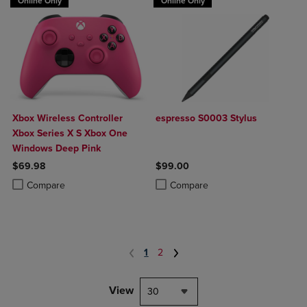
Online Only
Online Only
Xbox Wireless Controller
espresso S0003 Stylus
Xbox Series X S Xbox One
Windows Deep Pink
$69.98
$99.00
Product added, Select 2 to 4 Products to Compare, Items added for c
Product removed, Select 2 to 4 Products to Compare, Items added for
Product added, Select 2 to 4 Produ
Product removed, Select 2 to 4 Pro
Compare
Compare
1
2
View
30