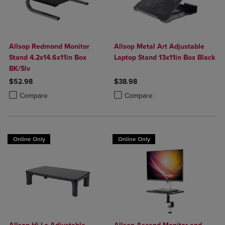
Allsop Redmond Monitor
Allsop Metal Art Adjustable
Stand 4.2x14.6x11in Box
Laptop Stand 13x11in Box Black
BK/Slv
$52.98
$38.98
Product added, Select 2 to 4 Products to Compare, Items added for c
Product removed, Select 2 to 4 Products to Compare, Items added for
Product added, Select 2 to 4 Produ
Product removed, Select 2 to 4 Pro
Compare
Compare
Online Only
Online Only