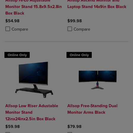
Allsop Hi-Lo Adjustable
Allsop Ascend Monitor and
Monitor Stand 15.8x9.5x2.8in
Laptop Stand 14x9in Box Black
Box Black
$54.98
$99.98
Product added, Select 2 to 4 Products to Compare, Items added for c
Product removed, Select 2 to 4 Products to Compare, Items added for
Product added, Select 2 to 4 Produ
Product removed, Select 2 to 4 Pro
Compare
Compare
Online Only
Online Only
Allsop Low Riser Adustable
Allsop Free-Standing Dual
Monitor Stand
Monitor Arms Black
12inx24inx2.5in Box Black
$59.98
$79.98