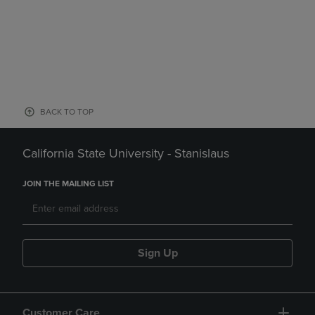
BACK TO TOP
California State University - Stanislaus
JOIN THE MAILING LIST
Sign Up
Customer Care