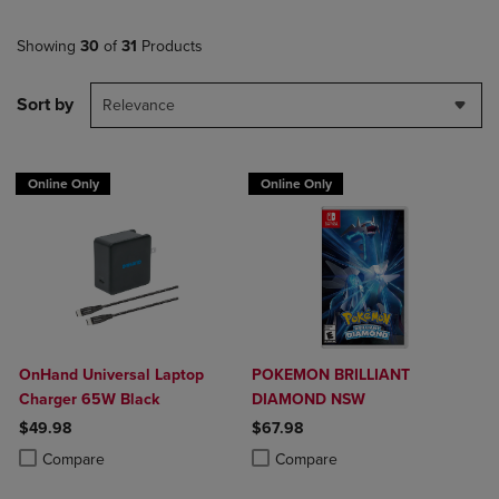
Showing
30
of
31
Products
Sort by
Relevance
Online Only
Online Only
OnHand Universal Laptop
POKEMON BRILLIANT
Charger 65W Black
DIAMOND NSW
$49.98
$67.98
Product added, Select 2 to 4 Products to Compare, Items added for c
Product removed, Select 2 to 4 Products to Compare, Items added for
Product added, Select 2 to 4 Produ
Product removed, Select 2 to 4 Pro
Compare
Compare