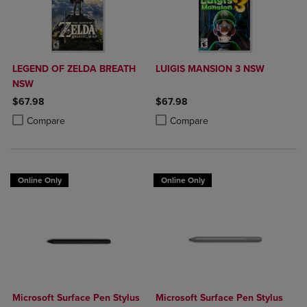
LEGEND OF ZELDA BREATH
LUIGIS MANSION 3 NSW
NSW
$67.98
$67.98
Product added, Select 2 to 4 Products to Compare, Items added for c
Product removed, Select 2 to 4 Products to Compare, Items added for
Product added, Select 2 to 4 Produ
Product removed, Select 2 to 4 Pro
Compare
Compare
Online Only
Online Only
Microsoft Surface Pen Stylus
Microsoft Surface Pen Stylus