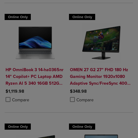
Online Only
Online Only
HP OmniBook 3 14-ha0365nr
OMEN 27 G2 27" FHD 180 Hz
14" Copilot+ PC Laptop AMD
Gaming Monitor 1920x1080
Ryzen AI 5 340 16GB 512GB
Adaptive Sync/FreeSync 400
SSD in Glacier Silver
Nit 1 ms HDMI DisplayPort in
$1,119.98
$348.98
Black
Product added, Select 2 to 4 Products to Compare, Items added for c
Product removed, Select 2 to 4 Products to Compare, Items added for
Product added, Select 2 to 4 Produ
Product removed, Select 2 to 4 Pro
Compare
Compare
Online Only
Online Only