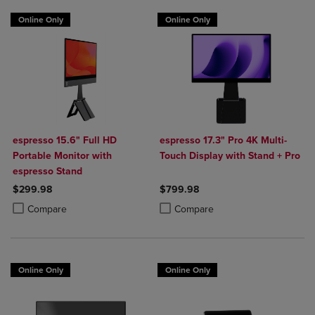
Online Only
Online Only
espresso 15.6" Full HD
espresso 17.3" Pro 4K Multi-
Portable Monitor with
Touch Display with Stand + Pro
espresso Stand
$299.98
$799.98
Product added, Select 2 to 4 Products to Compare, Items added for c
Product removed, Select 2 to 4 Products to Compare, Items added for
Product added, Select 2 to 4 Produ
Product removed, Select 2 to 4 Pro
Compare
Compare
Online Only
Online Only