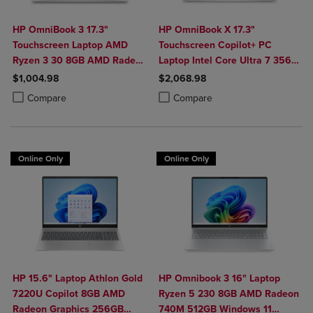
HP OmniBook 3 17.3"
HP OmniBook X 17.3"
Touchscreen Laptop AMD
Touchscreen Copilot+ PC
Ryzen 3 30 8GB AMD Radeon
Laptop Intel Core Ultra 7 356H
610M Graphics 512GB
16GB 1TB Windows 11 Home in
$1,004.98
$2,068.98
Windows 11 Home in Glacier
Glacier Silver Aluminum
Product added, Select 2 to 4 Products to Compare, Items added for c
Product removed, Select 2 to 4 Products to Compare, Items added for
Product added, Select 2 to 4 Produ
Product removed, Select 2 to 4 Pro
Compare
Compare
Silver
Online Only
Online Only
HP 15.6" Laptop Athlon Gold
HP Omnibook 3 16" Laptop
7220U Copilot 8GB AMD
Ryzen 5 230 8GB AMD Radeon
Radeon Graphics 256GB
740M 512GB Windows 11