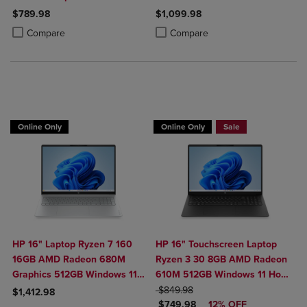
Windows 11 Home in Natural
Home in Glacier Silver
$789.98
$1,099.98
Silver
Product added, Select 2 to 4 Products to Compare, Items added for c
Product removed, Select 2 to 4 Products to Compare, Items added for
Product added, Select 2 to 4 Produ
Product removed, Select 2 to 4 Pro
Compare
Compare
$100 OFF
Online Only
Online Only
Sale
HP 16" Laptop Ryzen 7 160
HP 16" Touchscreen Laptop
16GB AMD Radeon 680M
Ryzen 3 30 8GB AMD Radeon
Graphics 512GB Windows 11
610M 512GB Windows 11 Home
Home in Glacier Silver
ORIGINAL PRICE
in Black
$849.98
$1,412.98
DISCOUNTED PRICE
$749.98
12% OFF