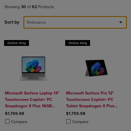
Showing
30
of
62
Products
Sort by
Relevance
Online Only
Online Only
Microsoft Surface Laptop 13"
Microsoft Surface Pro 12"
Touchscreen Copilot+ PC
Touchscreen Copilot+ PC
Snapdragon X Plus 16GB
Tablet Snapdragon X Plus
Platinum
16GB Platinum
$1,799.98
$1,759.98
Product added, Select 2 to 4 Products to Compare, Items added for c
Product removed, Select 2 to 4 Products to Compare, Items added for
Product added, Select 2 to 4 Produ
Product removed, Select 2 to 4 Pro
Compare
Compare