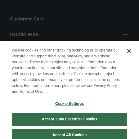
Customer Care
QUICKLINKS
GIFT CARD
We use cookies and other tracking technologies to operate our
website and support functional, analytics, and advertising
purposes. These technologies may collect information about
your interactions with our site and may share that information
with service providers and partners. You can accept or reject
optional cookies or manage your preferences using the options
below. For more information, please review our Privacy Policy
Copyright
Privacy Policy
Accessibility
and Terms of Use.
Terms of Use
CA Privacy Policy
Cookie Settings
Returns and Refunds
Your Privacy Choices
Manage My Data
Accept Only Essential Cookies
Accept All Cookies