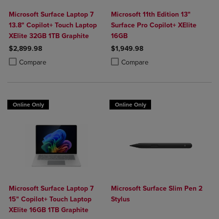
Microsoft Surface Laptop 7
Microsoft 11th Edition 13"
13.8" Copilot+ Touch Laptop
Surface Pro Copilot+ XElite
XElite 32GB 1TB Graphite
16GB
$2,899.98
$1,949.98
Product added, Select 2 to 4 Products to Compare, Items added for c
Product removed, Select 2 to 4 Products to Compare, Items added for
Product added, Select 2 to 4 Produ
Product removed, Select 2 to 4 Pro
Compare
Compare
Online Only
Online Only
Microsoft Surface Laptop 7
Microsoft Surface Slim Pen 2
15" Copilot+ Touch Laptop
Stylus
XElite 16GB 1TB Graphite