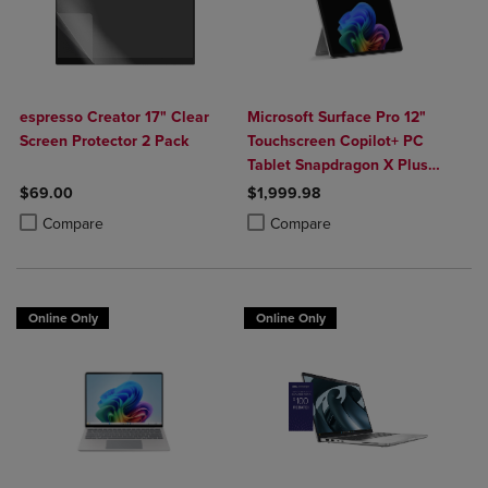
espresso Creator 17" Clear
Microsoft Surface Pro 12"
Screen Protector 2 Pack
Touchscreen Copilot+ PC
Tablet Snapdragon X Plus
24GB 1TB Platinum
$69.00
$1,999.98
Product added, Select 2 to 4 Products to Compare, Items added for c
Product removed, Select 2 to 4 Products to Compare, Items added for
Product added, Select 2 to 4 Produ
Product removed, Select 2 to 4 Pro
Compare
Compare
Online Only
Online Only