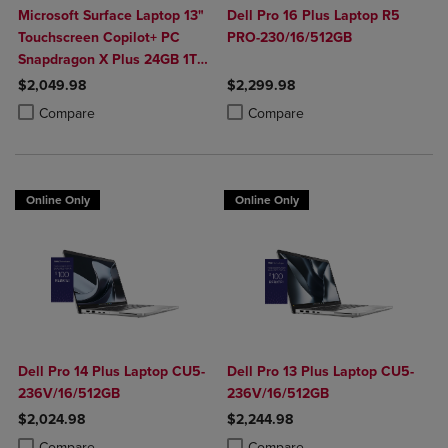
Microsoft Surface Laptop 13"
Dell Pro 16 Plus Laptop R5
Touchscreen Copilot+ PC
PRO-230/16/512GB
Snapdragon X Plus 24GB 1TB
Platinum
$2,049.98
$2,299.98
Product added, Select 2 to 4 Products to Compare, Items added for c
Product removed, Select 2 to 4 Products to Compare, Items added for
Product added, Select 2 to 4 Produ
Product removed, Select 2 to 4 Pro
Compare
Compare
Online Only
Online Only
Dell Pro 14 Plus Laptop CU5-
Dell Pro 13 Plus Laptop CU5-
236V/16/512GB
236V/16/512GB
$2,024.98
$2,244.98
Product added, Select 2 to 4 Products to Compare, Items added for c
Product removed, Select 2 to 4 Products to Compare, Items added for
Product added, Select 2 to 4 Produ
Product removed, Select 2 to 4 Pro
Compare
Compare