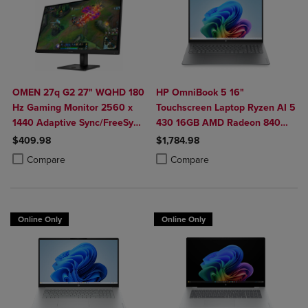
OMEN 27q G2 27" WQHD 180
HP OmniBook 5 16"
Hz Gaming Monitor 2560 x
Touchscreen Laptop Ryzen AI 5
1440 Adaptive Sync/FreeSync
430 16GB AMD Radeon 840M
400 Nit 1 ms HDMI
Graphics
$409.98
$1,784.98
DisplayPort in Black
Product added, Select 2 to 4 Products to Compare, Items added for c
Product removed, Select 2 to 4 Products to Compare, Items added for
Product added, Select 2 to 4 Produ
Product removed, Select 2 to 4 Pro
Compare
Compare
Online Only
Online Only