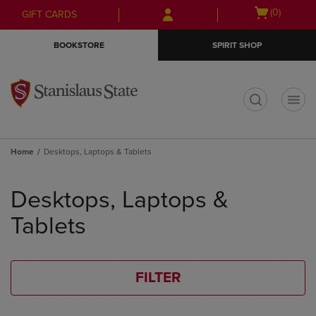
Skip
Skip
Open
(0)
GIFT CARDS
to
to
cart
main
main
menu
BOOKSTORE
SPIRIT SHOP
content
navigation
menu
t
Home
Desktops, Laptops & Tablets
Skip
to
Desktops, Laptops &
products
Tablets
FILTER