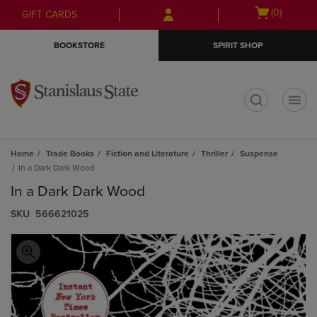
Skip
Skip
Open
(0)
GIFT CARDS
to
to
cart
main
main
menu
BOOKSTORE
SPIRIT SHOP
content
navigation
menu
t
Home
Trade Books
Fiction and Literature
Thriller
Suspense
In a Dark Dark Wood
In a Dark Dark Wood
S​K​U
566621025