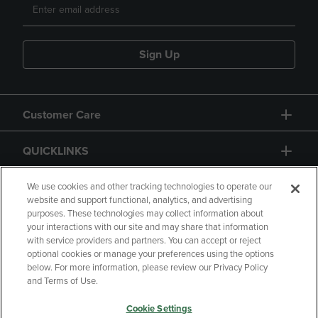
Sign Up
Customer Care
QUICKLINKS
GIFT CARD
We use cookies and other tracking technologies to operate our
website and support functional, analytics, and advertising
purposes. These technologies may collect information about
your interactions with our site and may share that information
with service providers and partners. You can accept or reject
optional cookies or manage your preferences using the options
below. For more information, please review our Privacy Policy
Copyright
Privacy Policy
Accessibility
and Terms of Use.
Terms of Use
CA Privacy Policy
Cookie Settings
Returns and Refunds
Your Privacy Choices