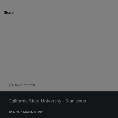
Share
BACK TO TOP
California State University - Stanislaus
JOIN THE MAILING LIST