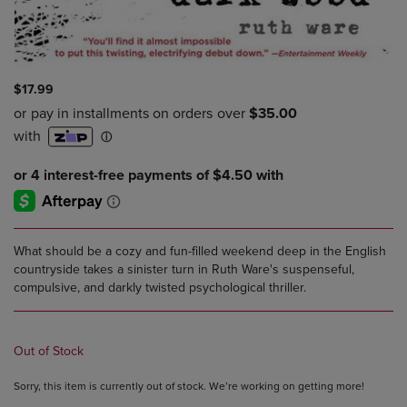
$17.99
What should be a cozy and fun-filled weekend deep in the English
countryside takes a sinister turn in Ruth Ware's suspenseful,
compulsive, and darkly twisted psychological thriller.
Out of Stock
Sorry, this item is currently out of stock. We’re working on getting more!