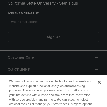
California State University - Stanislaus
JOIN THE MAILING LIST
Sign Up
Customer Care
QUICKLINKS
GIFT CARD
We use cookies and other tracking technologies to operate our
website and support functional, analytics, and advertising
purposes. These technologies may collect information about
your interactions with our site and may share that information
with service providers and partners. You can accept or reject
optional cookies or manage your preferences using the options