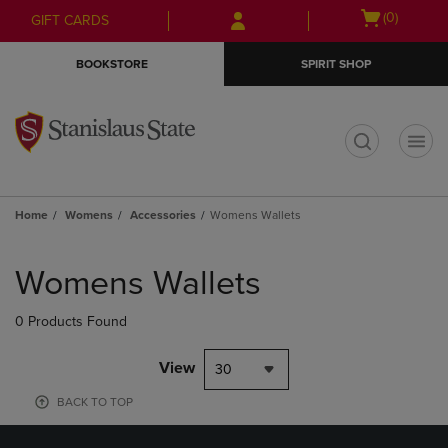
Skip
Skip
Open
(0)
GIFT CARDS
to
to
cart
main
main
menu
BOOKSTORE
SPIRIT SHOP
content
navigation
menu
t
Home
Womens
Accessories
Womens Wallets
Skip
to
Womens Wallets
products
0 Products Found
View
30
BACK TO TOP