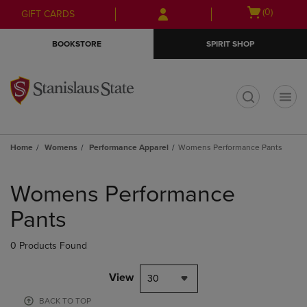
Skip
Skip
Open
(0)
GIFT CARDS
to
to
cart
main
main
menu
BOOKSTORE
SPIRIT SHOP
content
navigation
menu
t
Home
Womens
Performance Apparel
Womens Performance Pants
Skip
to
Womens Performance
products
Pants
0 Products Found
View
30
BACK TO TOP