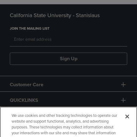
California State University - Stanislaus
JOIN THE MAILING LIST
Sign Up
Customer Care
QUICKLINKS
GIFT CARD
We use cookies and other tracking technologies to operate our
website and support functional, analytics, and advertising
purposes. These technologies may collect information about
your interactions with our site and may share that information