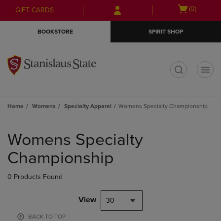
Skip
Skip
Open
(0)
GIFT CARDS
to
to
cart
main
main
menu
BOOKSTORE
SPIRIT SHOP
content
navigation
menu
t
Home
Womens
Specialty Apparel
Womens Specialty Championship
Skip
to
Womens Specialty
products
Championship
0 Products Found
View
30
BACK TO TOP