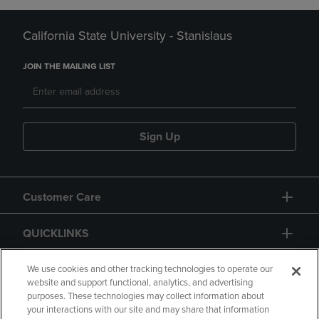
California State University - Stanislaus
JOIN THE MAILING LIST
Sign Up
Customer Care
QUICKLINKS
GIFT CARD
We use cookies and other tracking technologies to operate our
website and support functional, analytics, and advertising
purposes. These technologies may collect information about
your interactions with our site and may share that information