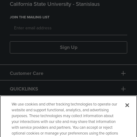
California State University - Stanislaus
JOIN THE MAILING LIST
Sign Up
Customer Care
QUICKLINKS
GIFT CARD
We use cookies and other tracking technologies to operate our
website and support functional, analytics, and advertising
purposes. These technologies may collect information about
your interactions with our site and may share that information
with service providers and partners. You can accept or reject
optional cookies or manage your preferences using the options