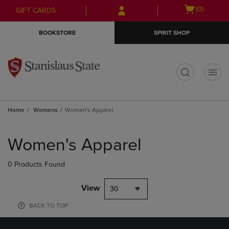
Skip
Skip
Open
(0)
GIFT CARDS
to
to
cart
main
main
menu
BOOKSTORE
SPIRIT SHOP
content
navigation
menu
t
Home
Womens
Women's Apparel
Skip
to
Women's Apparel
products
0 Products Found
View
30
BACK TO TOP