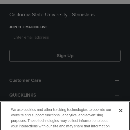
California State University - Stanislaus
JOIN THE MAILING LIST
Sign Up
Customer Care
QUICKLINKS
GIFT CARD
We use cookies and other tracking technologies to operate our
website and support functional, analytics, and advertising
purposes. These technologies may collect information about
your interactions with our site and may share that information