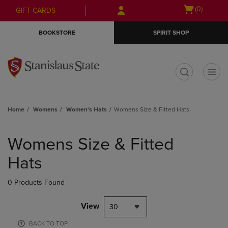
Skip
Skip
Open
(0)
GIFT CARDS
to
to
cart
main
main
menu
BOOKSTORE
SPIRIT SHOP
content
navigation
menu
t
Home
Womens
Women's Hats
Womens Size & Fitted Hats
Skip
to
Womens Size & Fitted
products
Hats
0 Products Found
View
30
BACK TO TOP