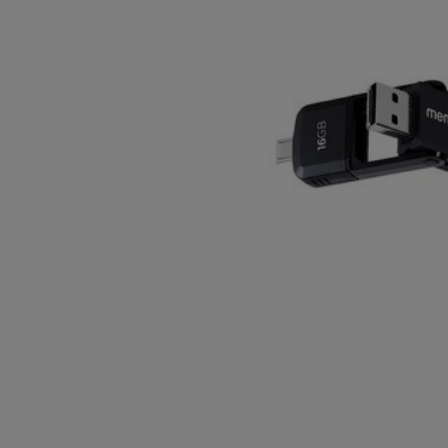
OR
OR
DOWN
DOWN
ARROW
ARROW
KEY
KEY
TO
TO
OPEN
OPEN
SUBMENU.
SUBMENU