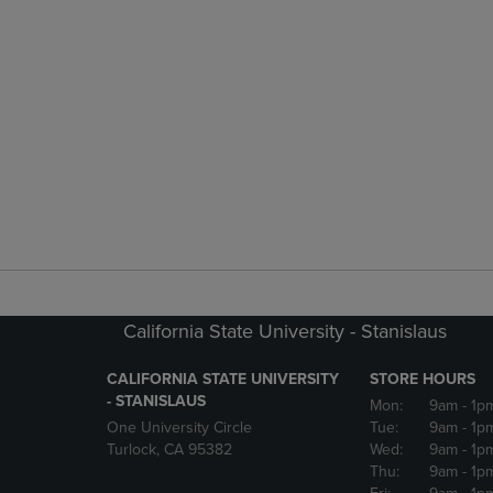
California State University - Stanislaus
CALIFORNIA STATE UNIVERSITY
STORE HOURS
- STANISLAUS
Mon:
9am
- 1p
One University Circle
Tue:
9am
- 1p
Turlock, CA 95382
Wed:
9am
- 1p
Thu:
9am
- 1p