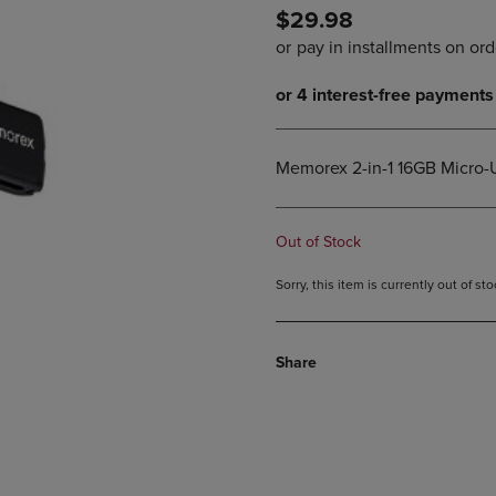
$29.98
DOWN
ARROW
ARROW
KEY
KEY
TO
TO
OPEN
OPEN
SUBMENU.
SUBMENU.
.
Memorex 2-in-1 16GB Micro-
Out of Stock
Sorry, this item is currently out of s
Share