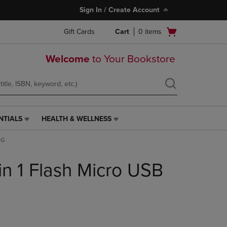
Sign In / Create Account
Open
Gift Cards
Cart
0
items
cart
menu
Welcome
to Your Bookstore
NTIALS
HEALTH & WELLNESS
HEALTH
&
6G
WELLNESS
LINK.
n 1 Flash Micro USB
PRESS
ENTER
TO
NAVIGATE
TO
PAGE,
OR