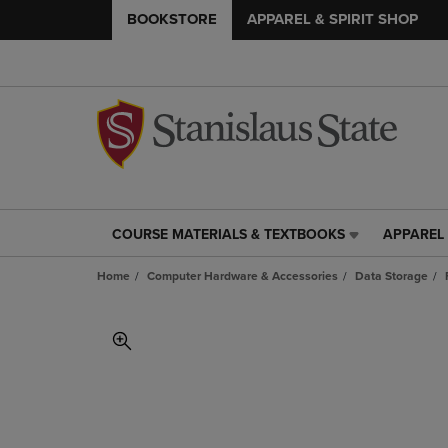
BOOKSTORE
APPAREL & SPIRIT SHOP
COURSE MATERIALS & TEXTBOOKS
APPAREL 
COURSE
APPAREL
MATERIALS
&
Home
Computer Hardware & Accessories
Data Storage
&
SPIRIT
TEXTBOOKS
SHOP
LINK.
LINK.
PRESS
PRESS
ENTER
ENTER
TO
TO
NAVIGATE
NAVIGAT
TO
TO
PAGE,
PAGE,