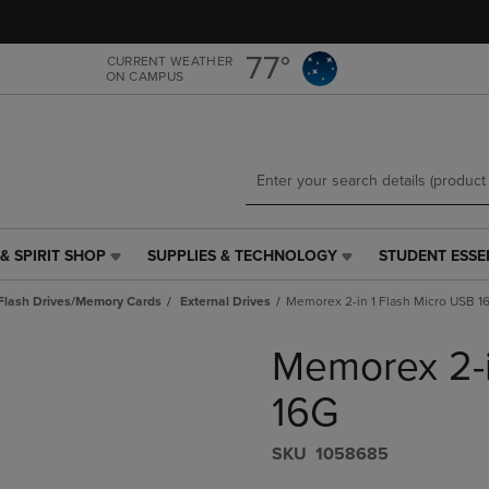
Skip
Skip
to
to
main
main
77°
CURRENT WEATHER
ON CAMPUS
content
navigation
menu
& SPIRIT SHOP
SUPPLIES & TECHNOLOGY
STUDENT ESSE
SUPPLIES
STUDENT
&
ESSENTIALS
Flash Drives/Memory Cards
External Drives
Memorex 2-in 1 Flash Micro USB 1
TECHNOLOGY
LINK.
LINK.
PRESS
Memorex 2-i
PRESS
ENTER
ENTER
TO
TO
NAVIGATE
16G
NAVIGATE
TO
E
TO
PAGE,
S​K​U
1058685
PAGE,
OR
OR
DOWN