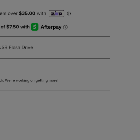
DOWN
ARROW
KEY
TO
OPEN
SUBMENU.
USB Flash Drive
tock. We’re working on getting more!