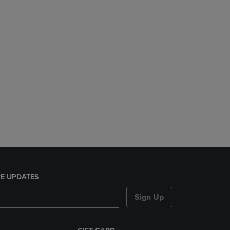
E UPDATES
Sign Up