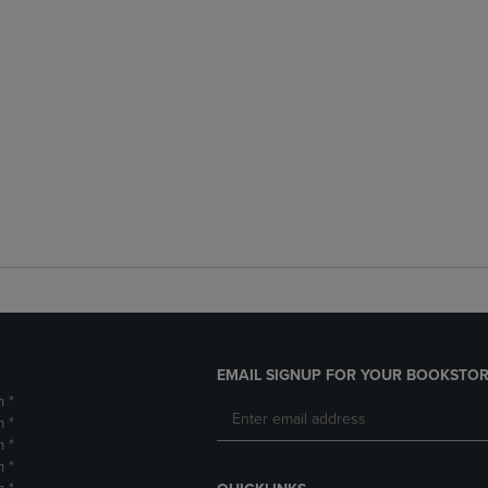
EMAIL SIGNUP FOR YOUR BOOKSTOR
m *
m *
m *
m *