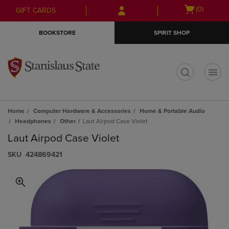
Skip
Skip
Open
(0)
GIFT CARDS
to
to
cart
main
main
menu
BOOKSTORE
SPIRIT SHOP
content
navigation
menu
t
Home
Computer Hardware & Accessories
Home & Portable Audio
Headphones
Other
Laut Airpod Case Violet
Laut Airpod Case Violet
S​K​U
424869421