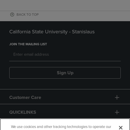
BACK TO TOP
California State University - Stanislaus
JOIN THE MAILING LIST
Sign Up
Customer Care
QUICKLINKS
GIFT CARD
We use cookies and other tracking technologies to operate our