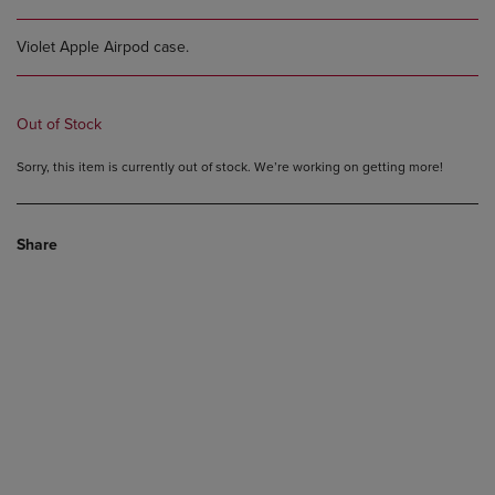
Violet Apple Airpod case.
Out of Stock
Sorry, this item is currently out of stock. We’re working on getting more!
Share