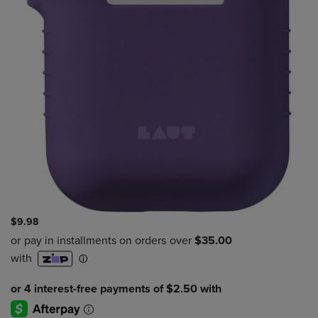
$9.98