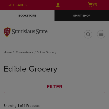
Skip
Skip
Open
(0)
GIFT CARDS
to
to
cart
main
main
menu
BOOKSTORE
SPIRIT SHOP
content
navigation
menu
t
Home
Convenience
Edible Grocery
Skip
to
Edible Grocery
products
FILTER
Showing
1
of
1
Products