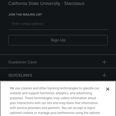
California State University - Stanislaus
JOIN THE MAILING LIST
Sign Up
Customer Care
QUICKLINKS
GIFT CARD
We use cookies and other tracking technologies to operate our
website and support functional, analytics, and advertising
purposes. These technologies may collect information about
your interactions with our site and may share that information
with service providers and partners. You can accept or reject
optional cookies or manage your preferences using the options