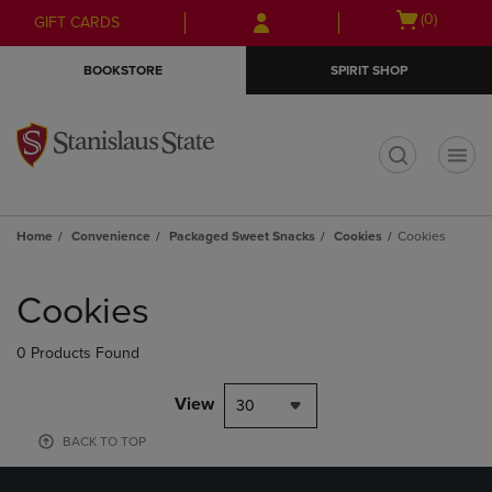
Skip
Skip
Open
(0)
GIFT CARDS
to
to
cart
main
main
menu
BOOKSTORE
SPIRIT SHOP
content
navigation
menu
t
Home
Convenience
Packaged Sweet Snacks
Cookies
Cookies
Skip
to
Cookies
products
0 Products Found
View
30
BACK TO TOP