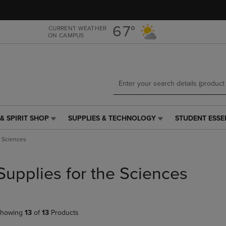
Skip
Skip
to
to
main
main
67°
CURRENT WEATHER
ON CAMPUS
content
navigation
menu
& SPIRIT SHOP
SUPPLIES & TECHNOLOGY
STUDENT ESSE
SUPPLIES
STUDENT
&
ESSENTIALS
e Sciences
TECHNOLOGY
LINK.
LINK.
PRESS
PRESS
ENTER
Supplies for the Sciences
ENTER
TO
TO
NAVIGATE
NAVIGATE
TO
E
TO
PAGE,
howing
13
of
13
Products
PAGE,
OR
OR
DOWN