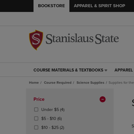
BOOKSTORE
APPAREL & SPIRIT SHOP
COURSE MATERIALS & TEXTBOOKS
APPAREL 
COURSE
APPAREL
MATERIALS
&
Home
Course Required
Science Supplies
Supplies for th
&
SPIRIT
TEXTBOOKS
SHOP
Skip
LINK.
LINK.
to
Apply
Price
PRESS
PRESS
products
Filters
ENTER
ENTER
(4
Under $5
(4)
TO
TO
Products)
From
(6
$5 - $10
(6)
NAVIGATE
NAVIGAT
In
$5
Products)
S
TO
TO
From
(2
Total
$10 - $25
(2)
To
In
PAGE,
PAGE,
$10
Products)