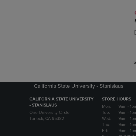
P
P
S
California State University - Stanislaus
CALIFORNIA STATE UNIVERSITY
STORE HOURS
- STANISLAUS
Mon:
9am
- 1p
One University Circle
Tue:
9am
- 1p
Turlock, CA 95382
Wed:
9am
- 1p
Thu:
9am
- 1p
Fri:
9am
- 1p