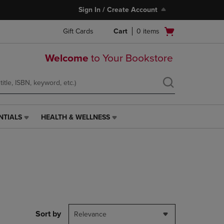
Sign In / Create Account
Open
Gift Cards
Cart
0
items
cart
menu
Welcome
to Your Bookstore
NTIALS
HEALTH & WELLNESS
HEALTH
&
WELLNESS
LINK.
PRESS
ENTER
TO
NAVIGATE
TO
PAGE,
Sort by
Relevance
OR