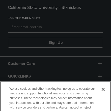
California State University - Stanislaus
JOIN THE MAILING LIST
Sign Up
Customer Care
QUICKLINKS
GIFT CARD
We use cookies and other tracking technologies to operate our
website and support functional, analytics, and advertising
purposes. These technologies may collect information about
your interactions with our site and may share that information
with service providers and partners. You can accept or reject