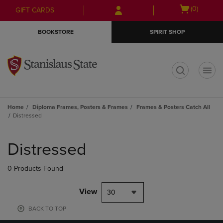
Skip
Skip
Open
(0)
GIFT CARDS
to
to
cart
main
main
menu
BOOKSTORE
SPIRIT SHOP
content
navigation
menu
t
Home
Diploma Frames, Posters & Frames
Frames & Posters Catch All
Distressed
Skip
to
Distressed
products
0 Products Found
View
30
BACK TO TOP