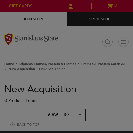
Skip
Skip
Open
(0)
GIFT CARDS
to
to
cart
main
main
menu
BOOKSTORE
SPIRIT SHOP
content
navigation
menu
t
Home
Diploma Frames, Posters & Frames
Frames & Posters Catch All
New Acquisition
New Acquisition
Skip
to
New Acquisition
products
0 Products Found
View
30
BACK TO TOP