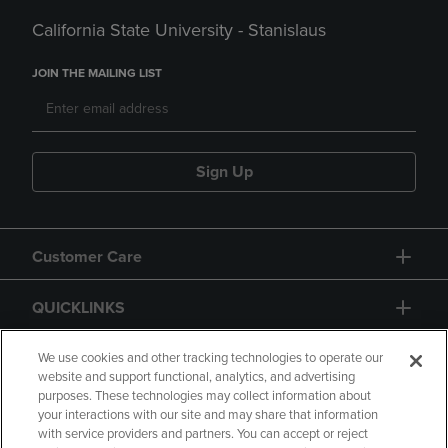
California State University - Stanislaus
JOIN THE MAILING LIST
Sign Up
Customer Care
QUICKLINKS
GIFT CARD
We use cookies and other tracking technologies to operate our
website and support functional, analytics, and advertising
purposes. These technologies may collect information about
your interactions with our site and may share that information
with service providers and partners. You can accept or reject