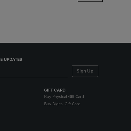
DOWN
ARROW
KEY
TO
OPEN
SUBMENU.
E UPDATES
Sign Up
GIFT CARD
Buy Physical Gift Card
Buy Digital Gift Card