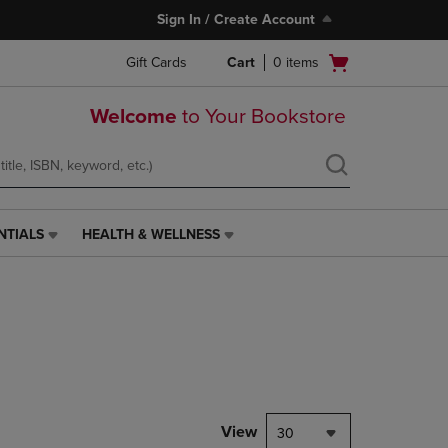
Sign In / Create Account
Open
Gift Cards
Cart
0
items
cart
menu
Welcome
to Your Bookstore
NTIALS
HEALTH & WELLNESS
HEALTH
&
WELLNESS
LINK.
PRESS
ENTER
TO
NAVIGATE
TO
PAGE,
View
30
OR