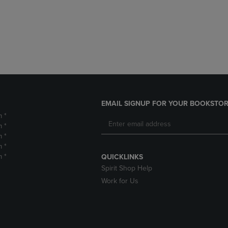
DOWN
ARROW
ARROW
KEY
KEY
TO
TO
OPEN
OPEN
SUBMENU.
SUBMENU.
.
EMAIL SIGNUP FOR YOUR BOOKSTOR
m *
m *
m *
m *
m *
QUICKLINKS
Spirit Shop Help
Work for Us