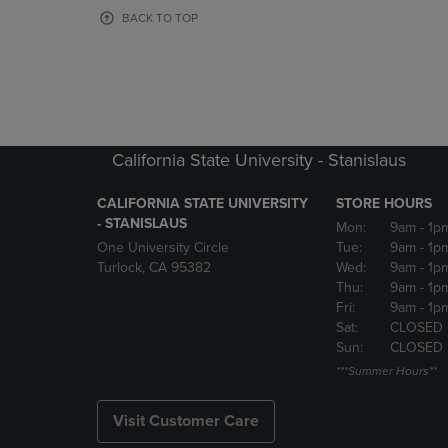
OR
OR
BACK TO TOP
DOWN
DOWN
ARROW
ARROW
KEY
KEY
TO
TO
OPEN
OPEN
SUBMENU.
SUBMENU
California State University - Stanislaus
CALIFORNIA STATE UNIVERSITY
STORE HOURS
- STANISLAUS
Mon:
9am
- 1p
One University Circle
Tue:
9am
- 1p
Turlock, CA 95382
Wed:
9am
- 1p
Thu:
9am
- 1p
Fri:
9am
- 1p
Sat:
CLOSED
Sun:
CLOSED
***Summer Hours**
Visit Customer Care