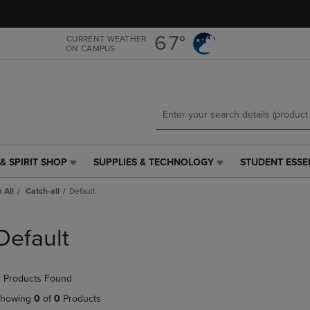
Skip
Skip
to
to
main
main
67°
CURRENT WEATHER
ON CAMPUS
content
navigation
menu
& SPIRIT SHOP
SUPPLIES & TECHNOLOGY
STUDENT ESSE
SUPPLIES
STUDENT
&
ESSENTIALS
 All
Catch-all
Default
TECHNOLOGY
LINK.
LINK.
PRESS
PRESS
ENTER
Default
ENTER
TO
TO
NAVIGATE
NAVIGATE
TO
 Products Found
E
TO
PAGE,
PAGE,
OR
howing
0
of
0
Products
OR
DOWN