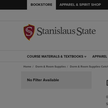
BOOKSTORE
APPAREL & SPIRIT SHOP
COURSE MATERIALS & TEXTBOOKS
APPAREL 
COURSE
APPAREL
MATERIALS
&
Home
Dorm & Room Supplies
Dorm & Room Supplies Catch
&
SPIRIT
TEXTBOOKS
SHOP
Skip
LINK.
LINK.
to
No Filter Available
PRESS
PRESS
products
ENTER
ENTER
TO
TO
0
NAVIGATE
NAVIGAT
TO
TO
S
PAGE,
PAGE,