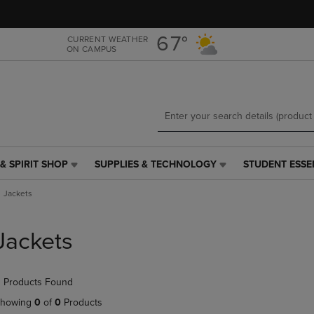
Skip
Skip
to
to
main
main
67°
CURRENT WEATHER
ON CAMPUS
content
navigation
menu
& SPIRIT SHOP
SUPPLIES & TECHNOLOGY
STUDENT ESSE
SUPPLIES
STUDENT
&
ESSENTIALS
Jackets
TECHNOLOGY
LINK.
LINK.
PRESS
PRESS
ENTER
Jackets
ENTER
TO
TO
NAVIGATE
NAVIGATE
TO
 Products Found
E
TO
PAGE,
PAGE,
OR
howing
0
of
0
Products
OR
DOWN