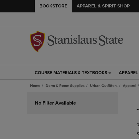
BOOKSTORE
APPAREL & SPIRIT SHOP
COURSE MATERIALS & TEXTBOOKS
APPAREL 
COURSE
APPAREL
MATERIALS
&
Home
Dorm & Room Supplies
Urban Outfitters
Apparel
&
SPIRIT
TEXTBOOKS
SHOP
Skip
LINK.
LINK.
to
No Filter Available
PRESS
PRESS
products
ENTER
ENTER
TO
TO
0
NAVIGATE
NAVIGAT
TO
TO
S
PAGE,
PAGE,