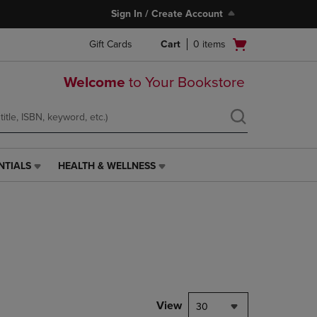
Sign In / Create Account
Open
Gift Cards
Cart
0
items
cart
menu
Welcome
to Your Bookstore
NTIALS
HEALTH & WELLNESS
HEALTH
&
WELLNESS
LINK.
PRESS
ENTER
TO
NAVIGATE
TO
PAGE,
View
30
OR