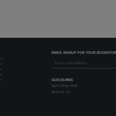
DOWN
ARROW
ARROW
KEY
KEY
TO
TO
OPEN
OPEN
SUBMENU.
SUBMENU.
.
EMAIL SIGNUP FOR YOUR BOOKSTOR
m *
m *
m *
m *
m *
QUICKLINKS
Spirit Shop Help
Work for Us