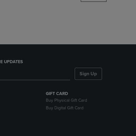
DOWN
ARROW
KEY
TO
OPEN
SUBMENU.
E UPDATES
Sign Up
GIFT CARD
Buy Physical Gift Card
Buy Digital Gift Card