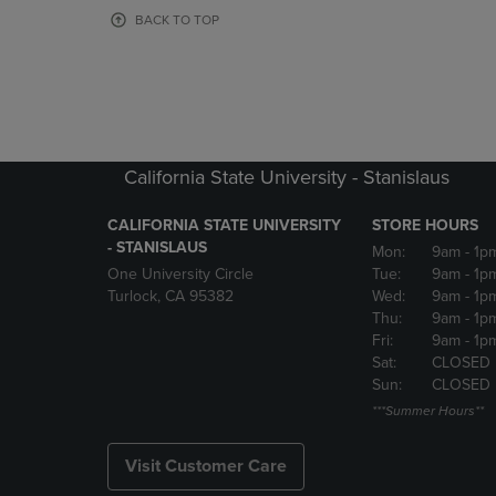
OR
OR
BACK TO TOP
DOWN
DOWN
ARROW
ARROW
KEY
KEY
TO
TO
OPEN
OPEN
SUBMENU.
SUBMENU
California State University - Stanislaus
CALIFORNIA STATE UNIVERSITY
STORE HOURS
- STANISLAUS
Mon:
9am
- 1p
One University Circle
Tue:
9am
- 1p
Turlock, CA 95382
Wed:
9am
- 1p
Thu:
9am
- 1p
Fri:
9am
- 1p
Sat:
CLOSED
Sun:
CLOSED
***Summer Hours**
Visit Customer Care