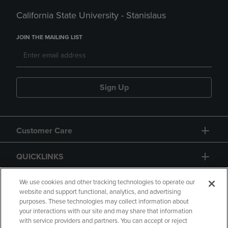
California State University - Stanislaus
JOIN THE MAILING LIST
Sign Up
Customer Care
QUICKLINKS
GIFT CARD
We use cookies and other tracking technologies to operate our
website and support functional, analytics, and advertising
purposes. These technologies may collect information about
your interactions with our site and may share that information
with service providers and partners. You can accept or reject