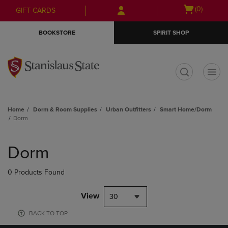
Skip
Skip
Open
(0)
GIFT CARDS
to
to
cart
main
main
menu
BOOKSTORE
SPIRIT SHOP
content
navigation
menu
t
Home
Dorm & Room Supplies
Urban Outfitters
Smart Home/Dorm
Dorm
Skip
to
Dorm
products
0 Products Found
View
30
BACK TO TOP