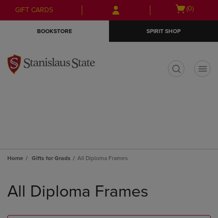
Skip
Skip
Open
(0)
GIFT CARDS
to
to
cart
main
main
menu
BOOKSTORE
SPIRIT SHOP
content
navigation
menu
t
Home
Gifts for Grads
All Diploma Frames
Skip
to
All Diploma Frames
products