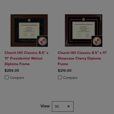
Church Hill Classics 8.5" x
Church Hill Classics 8.5" x 11"
11" Presidential Walnut
Showcase Cherry Diploma
Diploma Frame
Frame
$259.00
$219.00
Product added, Select 2 to 4 Products to Compare, Items added for c
Product removed, Select 2 to 4 Products to Compare, Items added for
Product added, Select 2 to 4 Produ
Product removed, Select 2 to 4 Pro
Compare
Compare
View
30