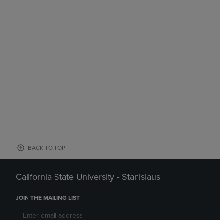
BACK TO TOP
California State University - Stanislaus
JOIN THE MAILING LIST