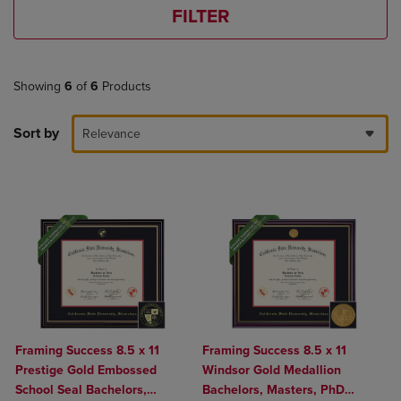
FILTER
Showing
6
of
6
Products
Sort by
Relevance
Framing Success 8.5 x 11
Framing Success 8.5 x 11
Prestige Gold Embossed
Windsor Gold Medallion
School Seal Bachelors,
Bachelors, Masters, PhD