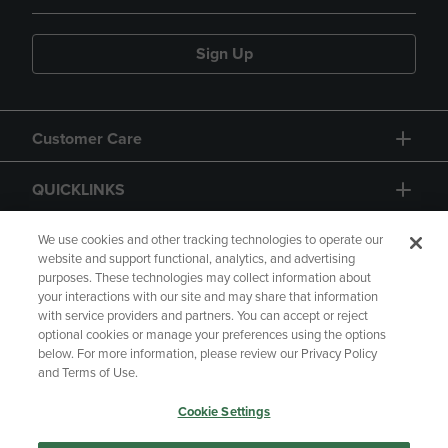
Sign Up
Customer Care
QUICKLINKS
GIFT CARD
We use cookies and other tracking technologies to operate our
website and support functional, analytics, and advertising
purposes. These technologies may collect information about
your interactions with our site and may share that information
with service providers and partners. You can accept or reject
optional cookies or manage your preferences using the options
below. For more information, please review our Privacy Policy
Copyright
Privacy Policy
Accessibility
and Terms of Use.
Terms of Use
CA Privacy Policy
Cookie Settings
Returns and Refunds
Your Privacy Choices
Manage My Data