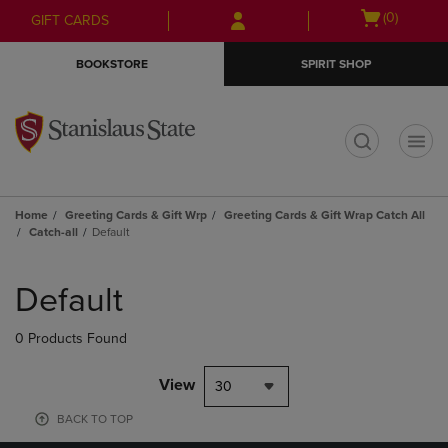
Skip
Skip
Open
(0)
GIFT CARDS
to
to
cart
main
main
menu
BOOKSTORE
SPIRIT SHOP
content
navigation
menu
t
Home
Greeting Cards & Gift Wrp
Greeting Cards & Gift Wrap Catch All
Catch-all
Default
Skip
to
Default
products
0 Products Found
View
30
BACK TO TOP