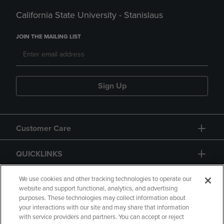
California State University - Stanislaus
JOIN THE MAILING LIST
Sign Up
Customer Care
QUICKLINKS
GIFT CARD
We use cookies and other tracking technologies to operate our
website and support functional, analytics, and advertising
purposes. These technologies may collect information about
your interactions with our site and may share that information
with service providers and partners. You can accept or reject