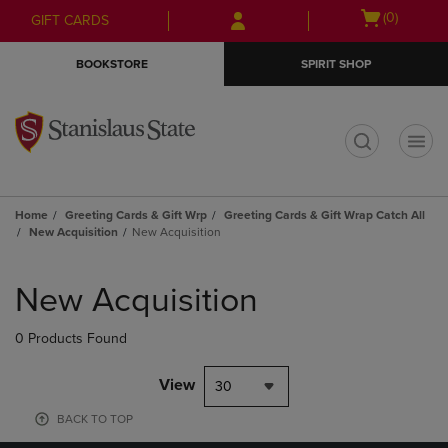
Skip
Skip
Open
(0)
GIFT CARDS
to
to
cart
main
main
menu
BOOKSTORE
SPIRIT SHOP
content
navigation
menu
t
Home
Greeting Cards & Gift Wrp
Greeting Cards & Gift Wrap Catch All
New Acquisition
New Acquisition
Skip
to
New Acquisition
products
0 Products Found
View
30
BACK TO TOP