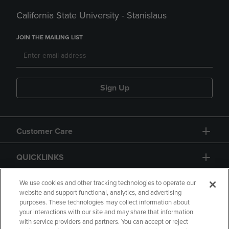
California State University - Stanislaus
JOIN THE MAILING LIST
Sign Up
Customer Care
QUICKLINKS
GIFT CARD
We use cookies and other tracking technologies to operate our
website and support functional, analytics, and advertising
purposes. These technologies may collect information about
your interactions with our site and may share that information
with service providers and partners. You can accept or reject