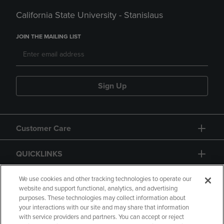
California State University - Stanislaus
JOIN THE MAILING LIST
Sign Up
Customer Care
QUICKLINKS
GIFT CARD
We use cookies and other tracking technologies to operate our
website and support functional, analytics, and advertising
purposes. These technologies may collect information about
your interactions with our site and may share that information
with service providers and partners. You can accept or reject