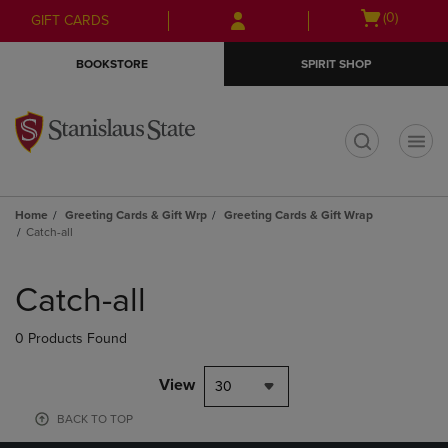
Skip
Skip
Open
(0)
GIFT CARDS
to
to
cart
main
main
menu
BOOKSTORE
SPIRIT SHOP
content
navigation
menu
t
Home
Greeting Cards & Gift Wrp
Greeting Cards & Gift Wrap
Catch-all
Skip
to
Catch-all
products
0 Products Found
View
30
BACK TO TOP