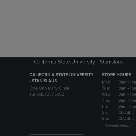
California State University - Stanislaus
CALIFORNIA STATE UNIVERSITY
STORE HOURS
- STANISLAUS
Mon:
9am
- 1p
One University Circle
Tue:
9am
- 1p
Turlock, CA 95382
Wed:
9am
- 1p
Thu:
9am
- 1p
Fri:
9am
- 1p
Sat:
CLOSED
Sun:
CLOSED
***Summer Hours**