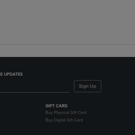
E UPDATES
Sign Up
GIFT CARD
Buy Physical Gift Card
Buy Digital Gift Card