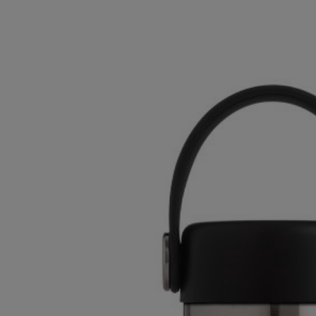
OR
OR
DOWN
DOWN
ARROW
ARROW
KEY
KEY
TO
TO
OPEN
OPEN
SUBMENU.
SUBMENU