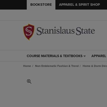
BOOKSTORE
APPAREL & SPIRIT SHOP
COURSE MATERIALS & TEXTBOOKS
APPAREL 
COURSE
APPAREL
MATERIALS
&
Home
Non Emblematic Fashion & Trend
Home & Dorm Déco
&
SPIRIT
TEXTBOOKS
SHOP
LINK.
LINK.
PRESS
PRESS
ENTER
ENTER
TO
TO
NAVIGATE
NAVIGAT
TO
TO
PAGE,
PAGE,