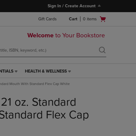
Sign In / Create Account
Open
Gift Cards
Cart
0
items
cart
menu
Welcome
to Your Bookstore
NTIALS
HEALTH & WELLNESS
HEALTH
&
andard Mouth With Standard Flex Cap White
WELLNESS
LINK.
 21 oz. Standard
PRESS
ENTER
TO
Standard Flex Cap
NAVIGATE
TO
PAGE,
OR