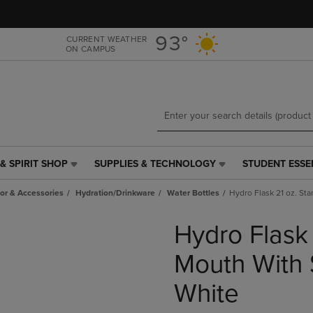
Skip
Skip
to
to
main
main
93°
CURRENT WEATHER
ON CAMPUS
content
navigation
menu
& SPIRIT SHOP
SUPPLIES & TECHNOLOGY
STUDENT ESSE
SUPPLIES
STUDENT
&
ESSENTIALS
r & Accessories
Hydration/Drinkware
Water Bottles
Hydro Flask 21 oz. St
TECHNOLOGY
LINK.
LINK.
PRESS
Hydro Flask
PRESS
ENTER
ENTER
TO
TO
NAVIGATE
Mouth With 
NAVIGATE
TO
E
TO
PAGE,
White
PAGE,
OR
OR
DOWN