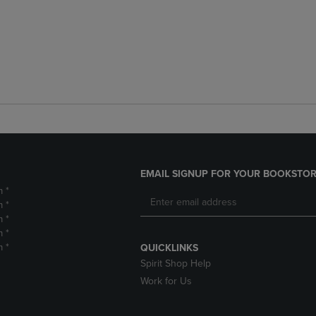
EMAIL SIGNUP FOR YOUR BOOKSTOR
m *
m *
m *
m *
m *
QUICKLINKS
Spirit Shop Help
Work for Us