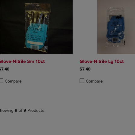
Glove-Nitrile Sm 10ct
Glove-Nitrile Lg 10ct
$7.48
$7.48
Compare
Compare
roduct added, Select 2 to 4 Products to Compare, Items added for compa
roduct removed, Select 2 to 4 Products to Compare, Items added for co
Product added, Select 2 to 4 
Product removed, Select 2 to
howing
9
of
9
Products