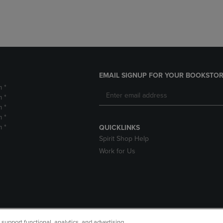
EMAIL SIGNUP FOR YOUR BOOKSTOR
m *
m *
m *
m *
m *
QUICKLINKS
Spirit Shop Help
Work for Us
upport functional, analytics, and advertising