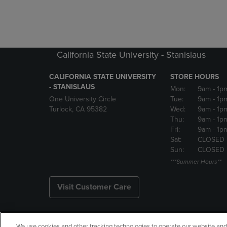
California State University - Stanislaus
CALIFORNIA STATE UNIVERSITY
STORE HOURS
- STANISLAUS
Mon:
9am
- 1p
One University Circle
Tue:
9am
- 1p
Turlock, CA 95382
Wed:
9am
- 1p
Thu:
9am
- 1p
Fri:
9am
- 1p
Sat:
CLOSED
Sun:
CLOSED
***Summer Hours**
Visit Customer Care
We use cookies and other tracking technologies to operate our website and s