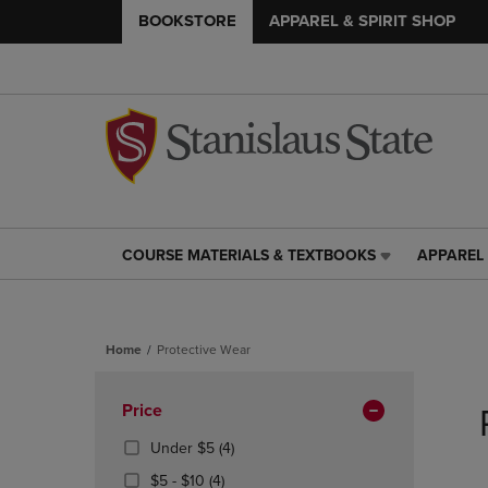
BOOKSTORE
APPAREL & SPIRIT SHOP
COURSE MATERIALS & TEXTBOOKS
APPAREL 
COURSE
APPAREL
MATERIALS
&
&
SPIRIT
TEXTBOOKS
SHOP
Home
Protective Wear
LINK.
LINK.
PRESS
PRESS
Skip
ENTER
ENTER
to
Apply
Price
TO
TO
products
NAVIGATE
NAVIGAT
Filters
(4
Under $5
(4)
TO
TO
Products)
From
(4
$5 - $10
(4)
PAGE,
PAGE,