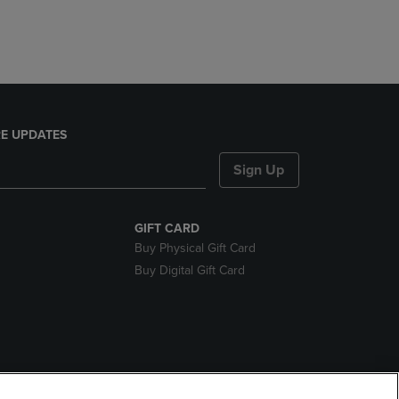
E UPDATES
Sign Up
GIFT CARD
Buy Physical Gift Card
Buy Digital Gift Card