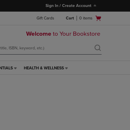
Sign In / Create Account
Open
Gift Cards
Cart
0
items
cart
menu
Welcome
to Your Bookstore
NTIALS
HEALTH & WELLNESS
HEALTH
&
WELLNESS
LINK.
PRESS
ENTER
TO
NAVIGATE
TO
PAGE,
OR