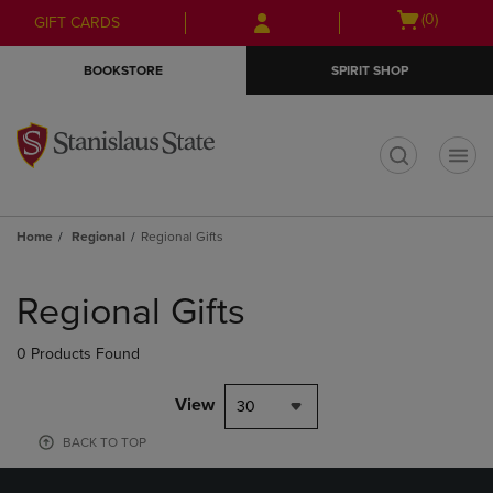
Skip
Skip
Open
(0)
GIFT CARDS
to
to
cart
main
main
menu
BOOKSTORE
SPIRIT SHOP
content
navigation
menu
t
Home
Regional
Regional Gifts
Skip
to
Regional Gifts
products
0 Products Found
View
30
BACK TO TOP