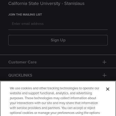
California State University - Stanislaus
JOIN THE MAILING LIST
Sign Up
Customer Care
QUICKLINKS
GIFT CARD
We use cookies and other tracking technologies to operate our
website and support functional, analytics, and advertising
purposes. These technologies may collect information about
your interactions with our site and may share that information
with service providers and partners. You can accept or reject
optional cookies or manage your preferences using the options