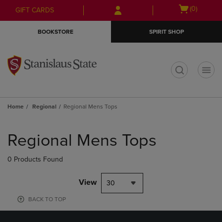
Skip
Skip
Open
(0)
GIFT CARDS
to
to
cart
main
main
menu
BOOKSTORE
SPIRIT SHOP
content
navigation
menu
t
Home
Regional
Regional Mens Tops
Skip
to
Regional Mens Tops
products
0 Products Found
View
30
BACK TO TOP