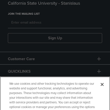
California State University - Stanislaus
JOIN THE MAILING LIST
Sign Up
Customer Care
QUICKLINKS
GIFT CARD
We use cookies and other tracking technologies to operate our
website and support functional, analytics, and advertising
purposes. These technologies may collect information about
your interactions with our site and may share that information
with service providers and partners. You can accept or reject
optional cookies or manage your preferences using the options