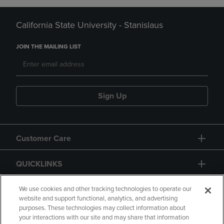
California State University - Stanislaus
JOIN THE MAILING LIST
Sign Up
Customer Care
QUICKLINKS
GIFT CARD
We use cookies and other tracking technologies to operate our
website and support functional, analytics, and advertising
purposes. These technologies may collect information about
your interactions with our site and may share that information