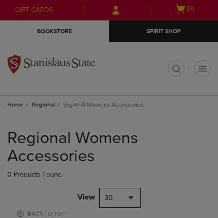
Skip
Skip
Open
(0)
GIFT CARDS
to
to
cart
main
main
menu
BOOKSTORE
SPIRIT SHOP
content
navigation
menu
t
Home
Regional
Regional Womens Accessories
Skip
to
Regional Womens
products
Accessories
0 Products Found
View
30
BACK TO TOP