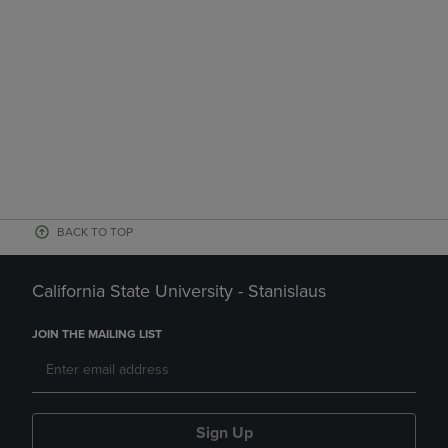
BACK TO TOP
California State University - Stanislaus
JOIN THE MAILING LIST
Sign Up