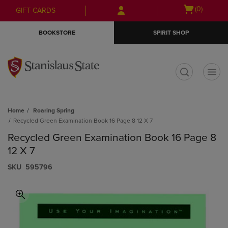
Skip
Skip
Open
(0)
GIFT CARDS
to
to
cart
main
main
menu
BOOKSTORE
SPIRIT SHOP
content
navigation
menu
t
Home
Roaring Spring
Recycled Green Examination Book 16 Page 8 12 X 7
Recycled Green Examination Book 16 Page 8
12 X 7
S​K​U
595796