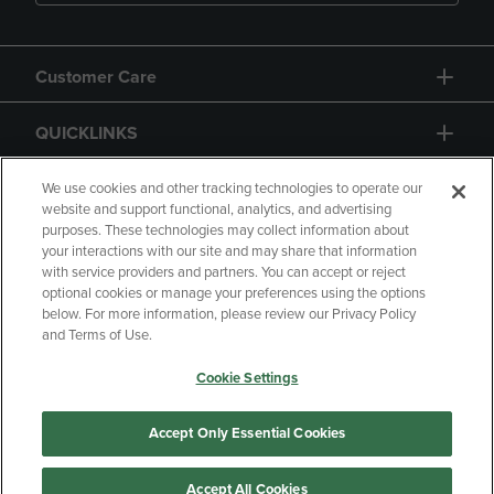
Customer Care
QUICKLINKS
GIFT CARD
We use cookies and other tracking technologies to operate our
website and support functional, analytics, and advertising
purposes. These technologies may collect information about
your interactions with our site and may share that information
with service providers and partners. You can accept or reject
optional cookies or manage your preferences using the options
below. For more information, please review our Privacy Policy
Copyright
Privacy Policy
Accessibility
and Terms of Use.
Terms of Use
CA Privacy Policy
Cookie Settings
Returns and Refunds
Your Privacy Choices
Manage My Data
Accept Only Essential Cookies
Accept All Cookies