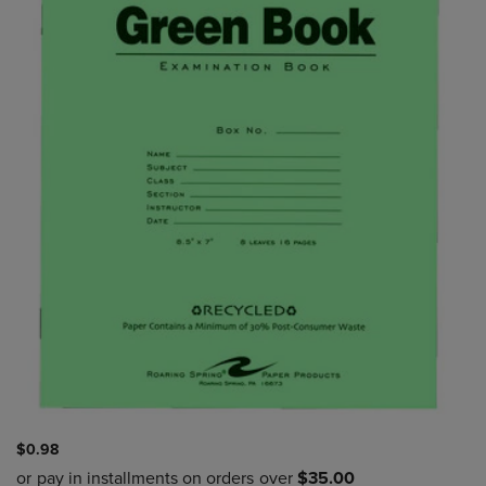
$0.98