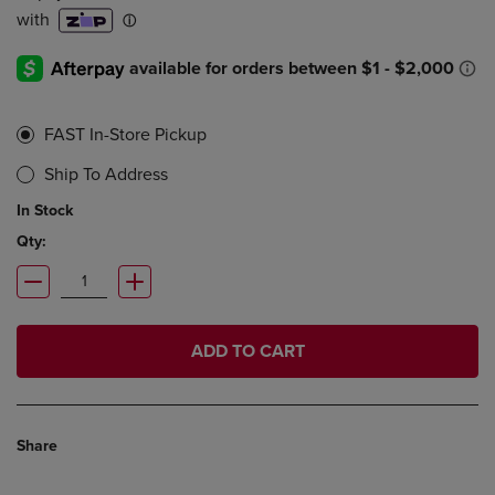
FAST In-Store Pickup
Ship To Address
In Stock
Qty:
ADD TO CART
Share