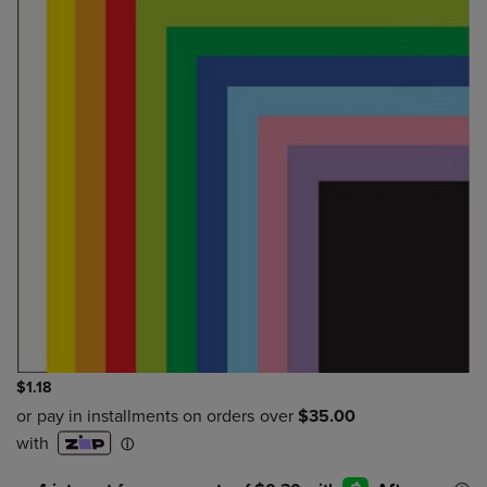
$1.18