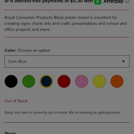
Royal Consumer Products Black poster board is excellent for
creating signs charts arts and crafts presentations and school and
office projects and more.
Color:
Choose an option
Dark Blue
Out of Stock
Sorry, this item is currently out of stock. We’re working on getting more!
Share