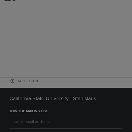
BACK TO TOP
California State University - Stanislaus
JOIN THE MAILING LIST