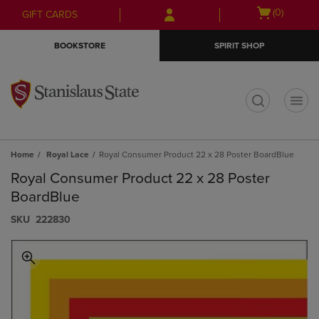
Skip
Skip
Open
(0)
GIFT CARDS
to
to
cart
main
main
menu
BOOKSTORE
SPIRIT SHOP
content
navigation
menu
t
Home
Royal Lace
Royal Consumer Product 22 x 28 Poster BoardBlue
Royal Consumer Product 22 x 28 Poster
BoardBlue
S​K​U
222830