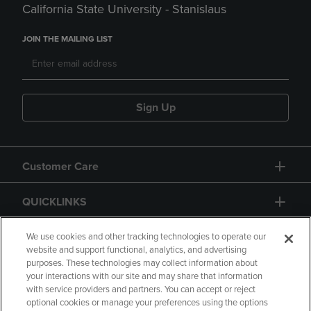
California State University - Stanislaus
JOIN THE MAILING LIST
Sign Up
Customer Care
QUICKLINKS
GIFT CARD
We use cookies and other tracking technologies to operate our
website and support functional, analytics, and advertising
purposes. These technologies may collect information about
your interactions with our site and may share that information
with service providers and partners. You can accept or reject
optional cookies or manage your preferences using the options