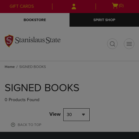
Skip
Skip
Open
(0)
GIFT CARDS
to
to
cart
main
main
menu
BOOKSTORE
SPIRIT SHOP
content
navigation
menu
t
Home
SIGNED BOOKS
Skip
to
SIGNED BOOKS
products
0 Products Found
View
30
BACK TO TOP